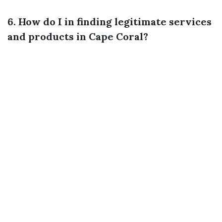
6. How do I in finding legitimate services
and products in Cape Coral?