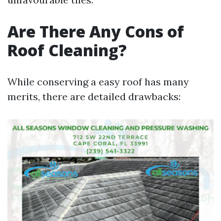
Are There Any Cons of
Roof Cleaning?
While conserving a easy roof has many
merits, there are detailed drawbacks: