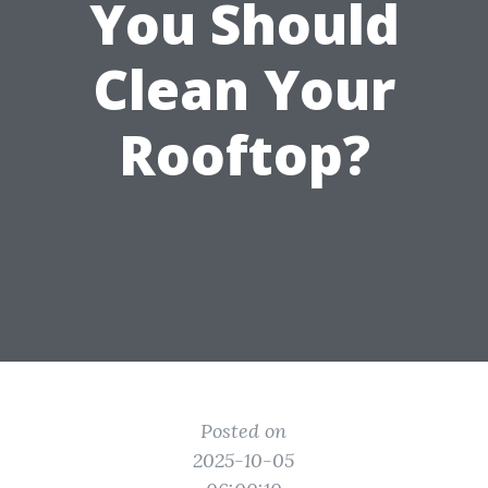
You Should
Clean Your
Rooftop?
Posted on
2025-10-05