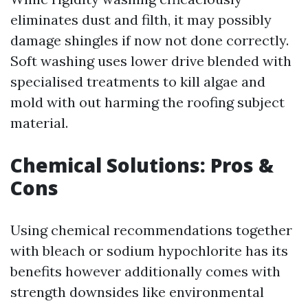
eliminates dust and filth, it may possibly
damage shingles if now not done correctly.
Soft washing uses lower drive blended with
specialised treatments to kill algae and
mold with out harming the roofing subject
material.
Chemical Solutions: Pros &
Cons
Using chemical recommendations together
with bleach or sodium hypochlorite has its
benefits however additionally comes with
strength downsides like environmental