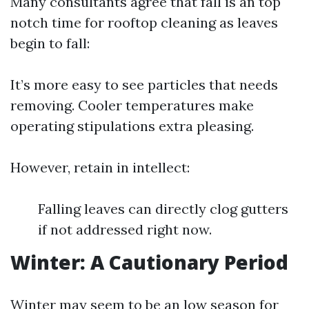
Many consultants agree that fall is an top
notch time for rooftop cleaning as leaves
begin to fall:
It’s more easy to see particles that needs
removing. Cooler temperatures make
operating stipulations extra pleasing.
However, retain in intellect:
Falling leaves can directly clog gutters
if not addressed right now.
Winter: A Cautionary Period
Winter may seem to be an low season for