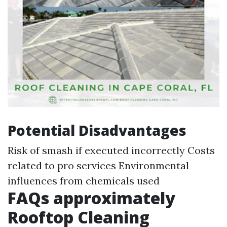
Potential Disadvantages
Risk of smash if executed incorrectly Costs
related to pro services Environmental
influences from chemicals used
FAQs approximately
Rooftop Cleaning