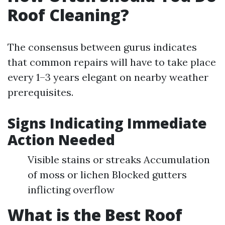
Roof Cleaning?
The consensus between gurus indicates
that common repairs will have to take place
every 1–3 years elegant on nearby weather
prerequisites.
Signs Indicating Immediate
Action Needed
Visible stains or streaks Accumulation
of moss or lichen Blocked gutters
inflicting overflow
What is the Best Roof