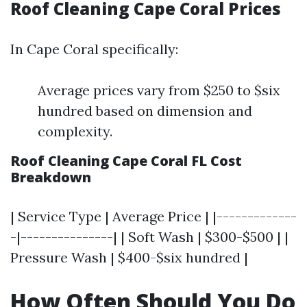
Roof Cleaning Cape Coral Prices
In Cape Coral specifically:
Average prices vary from $250 to $six
hundred based on dimension and
complexity.
Roof Cleaning Cape Coral FL Cost
Breakdown
| Service Type | Average Price | |-------------
-|---------------| | Soft Wash | $300-$500 | |
Pressure Wash | $400-$six hundred |
How Often Should You Do