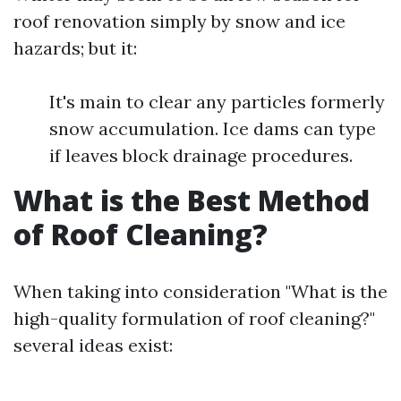
roof renovation simply by snow and ice
hazards; but it:
It's main to clear any particles formerly
snow accumulation. Ice dams can type
if leaves block drainage procedures.
What is the Best Method
of Roof Cleaning?
When taking into consideration "What is the
high-quality formulation of roof cleaning?"
several ideas exist: