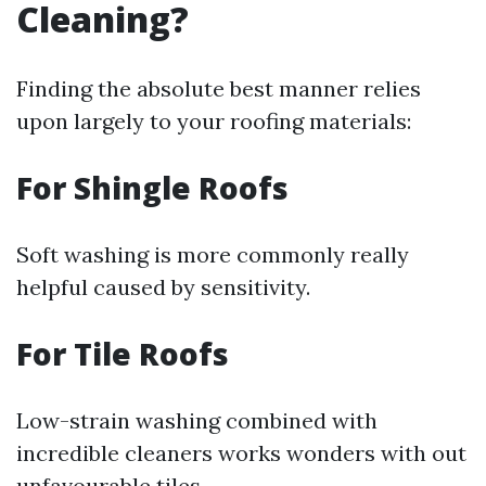
Cleaning?
Finding the absolute best manner relies
upon largely to your roofing materials:
For Shingle Roofs
Soft washing is more commonly really
helpful caused by sensitivity.
For Tile Roofs
Low-strain washing combined with
incredible cleaners works wonders with out
unfavourable tiles.