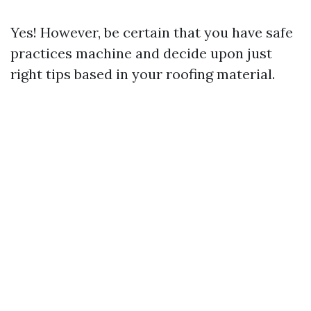
Yes! However, be certain that you have safe
practices machine and decide upon just
right tips based in your roofing material.