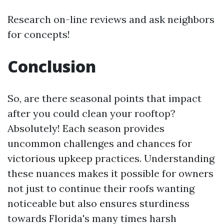
Research on-line reviews and ask neighbors
for concepts!
Conclusion
So, are there seasonal points that impact
after you could clean your rooftop?
Absolutely! Each season provides
uncommon challenges and chances for
victorious upkeep practices. Understanding
these nuances makes it possible for owners
not just to continue their roofs wanting
noticeable but also ensures sturdiness
towards Florida's many times harsh