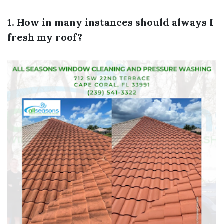
1. How in many instances should always I
fresh my roof?