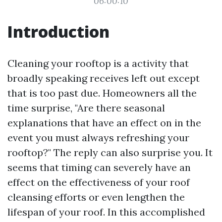
06:00:10
Introduction
Cleaning your rooftop is a activity that
broadly speaking receives left out except
that is too past due. Homeowners all the
time surprise, "Are there seasonal
explanations that have an effect on in the
event you must always refreshing your
rooftop?" The reply can also surprise you. It
seems that timing can severely have an
effect on the effectiveness of your roof
cleansing efforts or even lengthen the
lifespan of your roof. In this accomplished