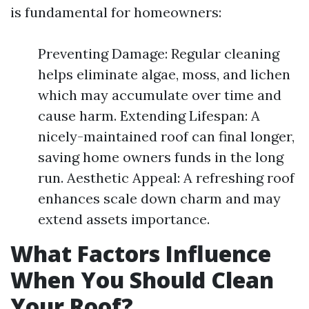
is fundamental for homeowners:
Preventing Damage: Regular cleaning
helps eliminate algae, moss, and lichen
which may accumulate over time and
cause harm. Extending Lifespan: A
nicely-maintained roof can final longer,
saving home owners funds in the long
run. Aesthetic Appeal: A refreshing roof
enhances scale down charm and may
extend assets importance.
What Factors Influence
When You Should Clean
Your Roof?