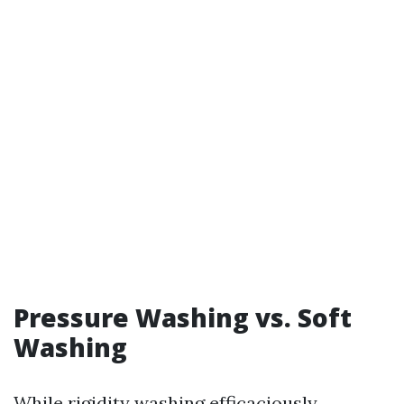
Pressure Washing vs. Soft
Washing
While rigidity washing efficaciously