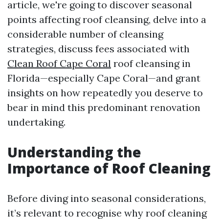
article, we're going to discover seasonal
points affecting roof cleansing, delve into a
considerable number of cleansing
strategies, discuss fees associated with
Clean Roof Cape Coral
roof cleansing in
Florida—especially Cape Coral—and grant
insights on how repeatedly you deserve to
bear in mind this predominant renovation
undertaking.
Understanding the
Importance of Roof Cleaning
Before diving into seasonal considerations,
it’s relevant to recognise why roof cleaning