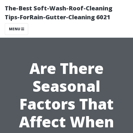
The-Best Soft-Wash-Roof-Cleaning
Tips-ForRain-Gutter-Cleaning 6021
MENU
Are There
Seasonal
Factors That
Affect When