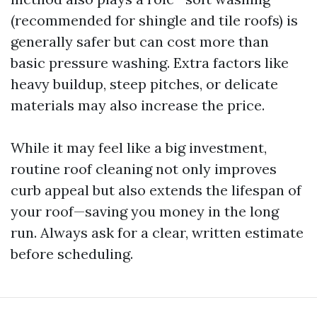
(recommended for shingle and tile roofs) is
generally safer but can cost more than
basic pressure washing. Extra factors like
heavy buildup, steep pitches, or delicate
materials may also increase the price.
While it may feel like a big investment,
routine roof cleaning not only improves
curb appeal but also extends the lifespan of
your roof—saving you money in the long
run. Always ask for a clear, written estimate
before scheduling.