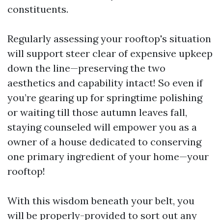
constituents.
Regularly assessing your rooftop's situation
will support steer clear of expensive upkeep
down the line—preserving the two
aesthetics and capability intact! So even if
you’re gearing up for springtime polishing
or waiting till those autumn leaves fall,
staying counseled will empower you as a
owner of a house dedicated to conserving
one primary ingredient of your home—your
rooftop!
With this wisdom beneath your belt, you
will be properly-provided to sort out any