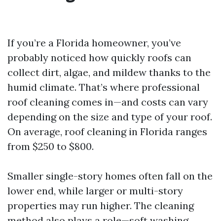
If you’re a Florida homeowner, you’ve
probably noticed how quickly roofs can
collect dirt, algae, and mildew thanks to the
humid climate. That’s where professional
roof cleaning comes in—and costs can vary
depending on the size and type of your roof.
On average, roof cleaning in Florida ranges
from $250 to $800.
Smaller single-story homes often fall on the
lower end, while larger or multi-story
properties may run higher. The cleaning
method also plays a role—soft washing