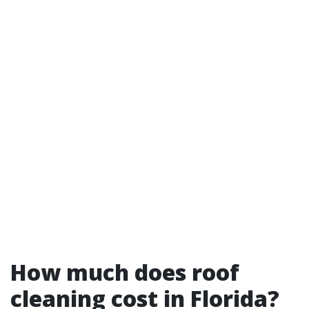
How much does roof
cleaning cost in Florida?