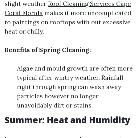
slight weather
Roof Cleaning Services Cape
Coral Florida
makes it more uncomplicated
to paintings on rooftops with out excessive
heat or chilly.
Benefits of Spring Cleaning:
Algae and mould growth are often more
typical after wintry weather. Rainfall
right through spring can wash away
particles however no longer
unavoidably dirt or stains.
Summer: Heat and Humidity