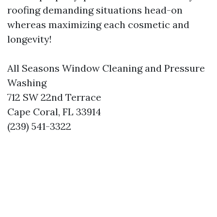
roofing demanding situations head-on
whereas maximizing each cosmetic and
longevity!
All Seasons Window Cleaning and Pressure
Washing
712 SW 22nd Terrace
Cape Coral, FL 33914
(239) 541-3322