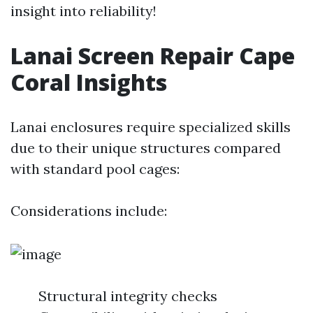
insight into reliability!
Lanai Screen Repair Cape
Coral Insights
Lanai enclosures require specialized skills
due to their unique structures compared
with standard pool cages:
Considerations include:
Structural integrity checks