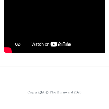
Copyright © The Burnward 2026