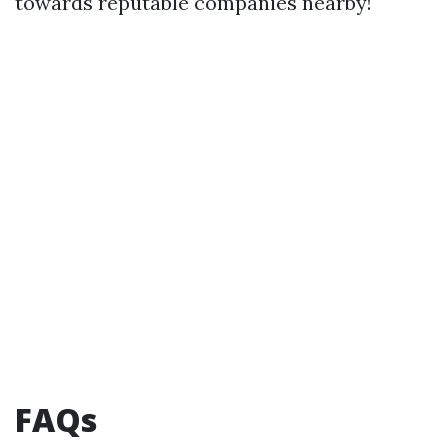
towards reputable companies nearby!
FAQs