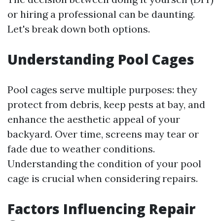
or hiring a professional can be daunting.
Let's break down both options.
Understanding Pool Cages
Pool cages serve multiple purposes: they
protect from debris, keep pests at bay, and
enhance the aesthetic appeal of your
backyard. Over time, screens may tear or
fade due to weather conditions.
Understanding the condition of your pool
cage is crucial when considering repairs.
Factors Influencing Repair