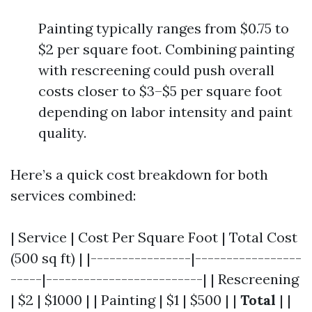
Painting typically ranges from $0.75 to
$2 per square foot. Combining painting
with rescreening could push overall
costs closer to $3–$5 per square foot
depending on labor intensity and paint
quality.
Here’s a quick cost breakdown for both
services combined:
| Service | Cost Per Square Foot | Total Cost
(500 sq ft) | |----------------|-----------------
-----|-------------------------| | Rescreening
| $2 | $1000 | | Painting | $1 | $500 | |
Total
| |