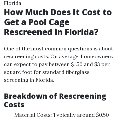
Florida.
How Much Does It Cost to
Get a Pool Cage
Rescreened in Florida?
One of the most common questions is about
rescreening costs. On average, homeowners
can expect to pay between $1.50 and $3 per
square foot for standard fiberglass
screening in Florida.
Breakdown of Rescreening
Costs
Material Costs: Typically around $0.50