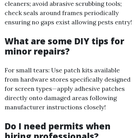
cleaners; avoid abrasive scrubbing tools;
check seals around frames periodically
ensuring no gaps exist allowing pests entry!
What are some DIY tips for
minor repairs?
For small tears: Use patch kits available
from hardware stores specifically designed
for screen types—apply adhesive patches
directly onto damaged areas following
manufacturer instructions closely!
Do I need permits when
hiring professionals?