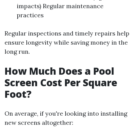
impacts) Regular maintenance
practices
Regular inspections and timely repairs help
ensure longevity while saving money in the
long run.
How Much Does a Pool
Screen Cost Per Square
Foot?
On average, if you're looking into installing
new screens altogether: