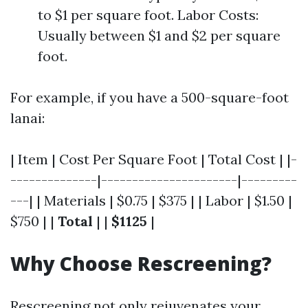
to $1 per square foot. Labor Costs:
Usually between $1 and $2 per square
foot.
For example, if you have a 500-square-foot
lanai:
| Item | Cost Per Square Foot | Total Cost | |-
--------------|----------------------|---------
---| | Materials | $0.75 | $375 | | Labor | $1.50 |
$750 | |
Total
| |
$1125
|
Why Choose Rescreening?
Rescreening not only rejuvenates your