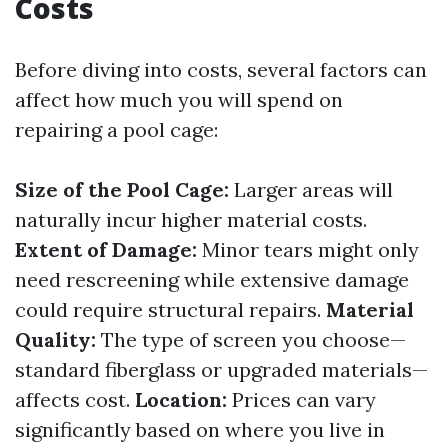
Costs
Before diving into costs, several factors can
affect how much you will spend on
repairing a pool cage:
Size of the Pool Cage:
Larger areas will
naturally incur higher material costs.
Extent of Damage:
Minor tears might only
need rescreening while extensive damage
could require structural repairs.
Material
Quality:
The type of screen you choose—
standard fiberglass or upgraded materials—
affects cost.
Location:
Prices can vary
significantly based on where you live in