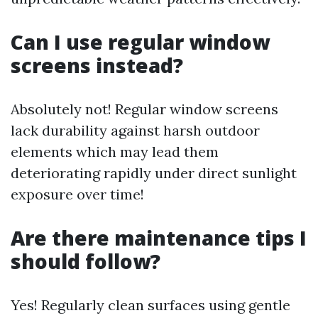
Can I use regular window
screens instead?
Absolutely not! Regular window screens
lack durability against harsh outdoor
elements which may lead them
deteriorating rapidly under direct sunlight
exposure over time!
Are there maintenance tips I
should follow?
Yes! Regularly clean surfaces using gentle