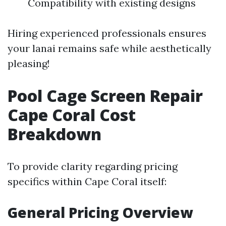
Compatibility with existing designs
Hiring experienced professionals ensures
your lanai remains safe while aesthetically
pleasing!
Pool Cage Screen Repair
Cape Coral Cost
Breakdown
To provide clarity regarding pricing
specifics within Cape Coral itself:
General Pricing Overview