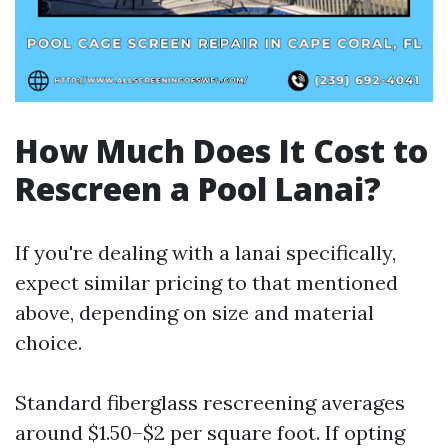
How Much Does It Cost to
Rescreen a Pool Lanai?
If you're dealing with a lanai specifically,
expect similar pricing to that mentioned
above, depending on size and material
choice.
Standard fiberglass rescreening averages
around $1.50–$2 per square foot. If opting