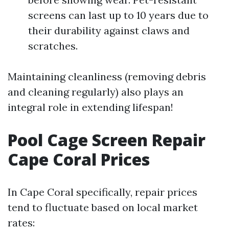
screens can last up to 10 years due to
their durability against claws and
scratches.
Maintaining cleanliness (removing debris
and cleaning regularly) also plays an
integral role in extending lifespan!
Pool Cage Screen Repair
Cape Coral Prices
In Cape Coral specifically, repair prices
tend to fluctuate based on local market
rates: