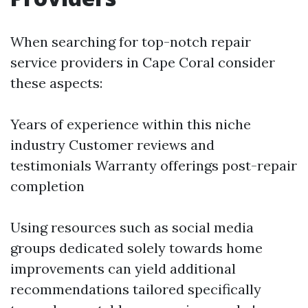
When searching for top-notch repair
service providers in Cape Coral consider
these aspects:
Years of experience within this niche
industry Customer reviews and
testimonials Warranty offerings post-repair
completion
Using resources such as social media
groups dedicated solely towards home
improvements can yield additional
recommendations tailored specifically