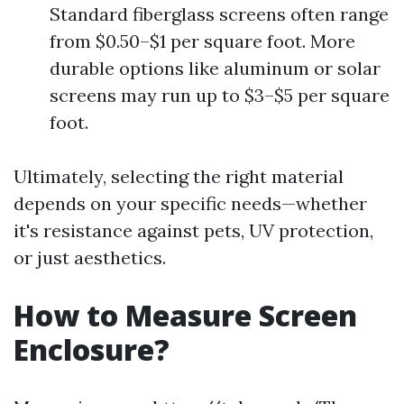
Standard fiberglass screens often range
from $0.50–$1 per square foot. More
durable options like aluminum or solar
screens may run up to $3–$5 per square
foot.
Ultimately, selecting the right material
depends on your specific needs—whether
it's resistance against pets, UV protection,
or just aesthetics.
How to Measure Screen
Enclosure?