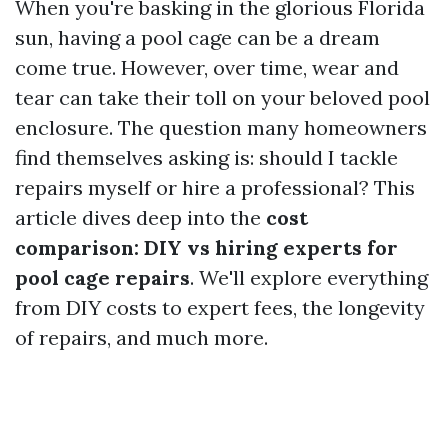
When you're basking in the glorious Florida
sun, having a pool cage can be a dream
come true. However, over time, wear and
tear can take their toll on your beloved pool
enclosure. The question many homeowners
find themselves asking is: should I tackle
repairs myself or hire a professional? This
article dives deep into the
cost
comparison: DIY vs hiring experts for
pool cage repairs
. We'll explore everything
from DIY costs to expert fees, the longevity
of repairs, and much more.