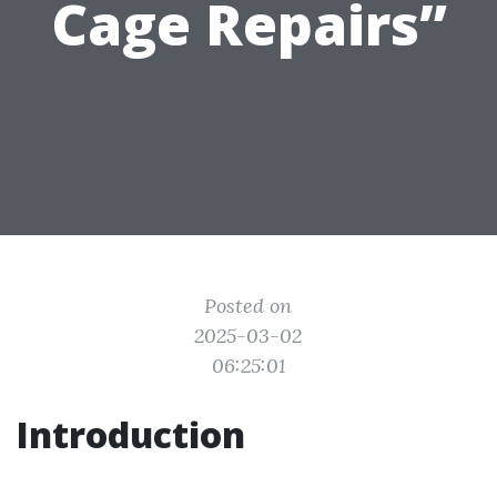
Cage Repairs”
Posted on
2025-03-02
06:25:01
Introduction