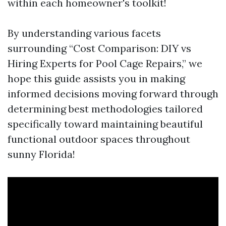
within each homeowner's toolkit!
By understanding various facets
surrounding “Cost Comparison: DIY vs
Hiring Experts for Pool Cage Repairs,” we
hope this guide assists you in making
informed decisions moving forward through
determining best methodologies tailored
specifically toward maintaining beautiful
functional outdoor spaces throughout
sunny Florida!