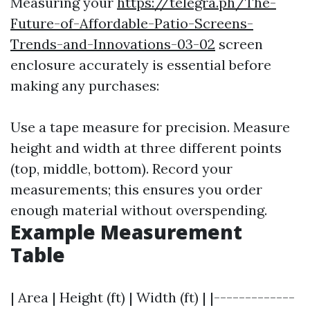
Measuring your
https://telegra.ph/The-
Future-of-Affordable-Patio-Screens-
Trends-and-Innovations-03-02
screen
enclosure accurately is essential before
making any purchases:
Use a tape measure for precision. Measure
height and width at three different points
(top, middle, bottom). Record your
measurements; this ensures you order
enough material without overspending.
Example Measurement
Table
| Area | Height (ft) | Width (ft) | |-------------