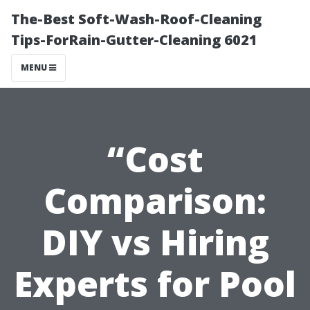
The-Best Soft-Wash-Roof-Cleaning
Tips-ForRain-Gutter-Cleaning 6021
MENU
“Cost
Comparison:
DIY vs Hiring
Experts for Pool