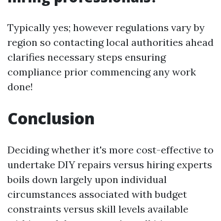
Typically yes; however regulations vary by
region so contacting local authorities ahead
clarifies necessary steps ensuring
compliance prior commencing any work
done!
Conclusion
Deciding whether it's more cost-effective to
undertake DIY repairs versus hiring experts
boils down largely upon individual
circumstances associated with budget
constraints versus skill levels available