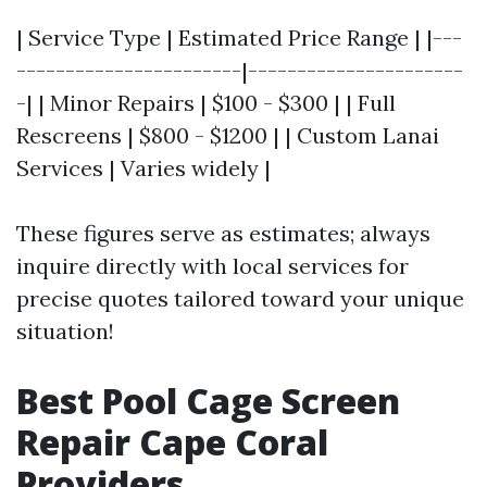
| Service Type | Estimated Price Range | |---
-----------------------|----------------------
-| | Minor Repairs | $100 - $300 | | Full
Rescreens | $800 - $1200 | | Custom Lanai
Services | Varies widely |
These figures serve as estimates; always
inquire directly with local services for
precise quotes tailored toward your unique
situation!
Best Pool Cage Screen
Repair Cape Coral
Providers