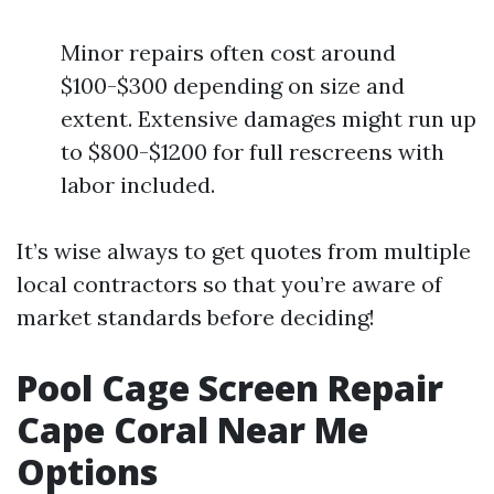
Minor repairs often cost around
$100-$300 depending on size and
extent. Extensive damages might run up
to $800-$1200 for full rescreens with
labor included.
It’s wise always to get quotes from multiple
local contractors so that you’re aware of
market standards before deciding!
Pool Cage Screen Repair
Cape Coral Near Me
Options