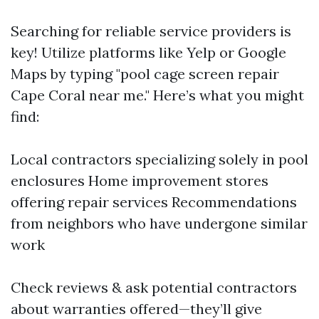
Searching for reliable service providers is
key! Utilize platforms like Yelp or Google
Maps by typing "pool cage screen repair
Cape Coral near me." Here’s what you might
find:
Local contractors specializing solely in pool
enclosures Home improvement stores
offering repair services Recommendations
from neighbors who have undergone similar
work
Check reviews & ask potential contractors
about warranties offered—they’ll give