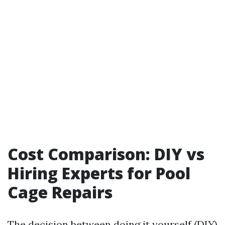
Cost Comparison: DIY vs
Hiring Experts for Pool
Cage Repairs
The decision between doing it yourself (DIY)