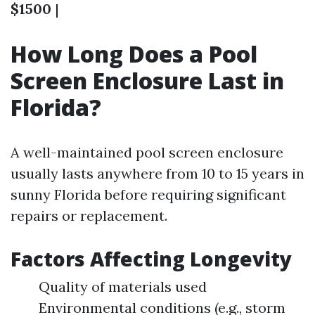
$1500
|
How Long Does a Pool
Screen Enclosure Last in
Florida?
A well-maintained pool screen enclosure
usually lasts anywhere from 10 to 15 years in
sunny Florida before requiring significant
repairs or replacement.
Factors Affecting Longevity
Quality of materials used
Environmental conditions (e.g., storm