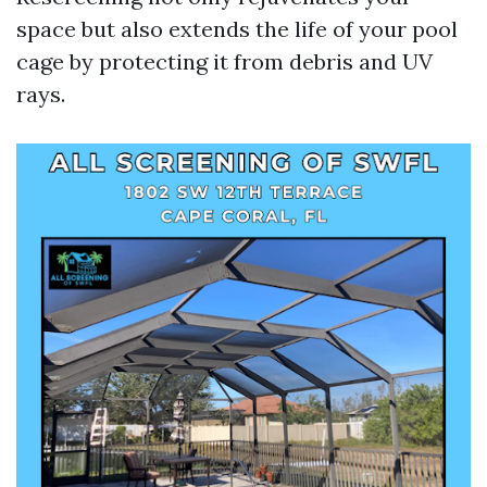
space but also extends the life of your pool
cage by protecting it from debris and UV
rays.