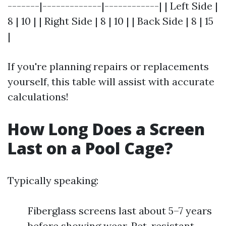
-------|-------------|------------| | Left Side |
8 | 10 | | Right Side | 8 | 10 | | Back Side | 8 | 15
|
If you're planning repairs or replacements
yourself, this table will assist with accurate
calculations!
How Long Does a Screen
Last on a Pool Cage?
Typically speaking:
Fiberglass screens last about 5–7 years
before showing wear. Pet-resistant