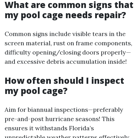
What are common signs that
my pool cage needs repair?
Common signs include visible tears in the
screen material, rust on frame components,
difficulty opening/closing doors properly—
and excessive debris accumulation inside!
How often should I inspect
my pool cage?
Aim for biannual inspections—preferably
pre-and-post hurricane seasons! This
ensures it withstands Florida’s
unpredictable weather patterns effectively.