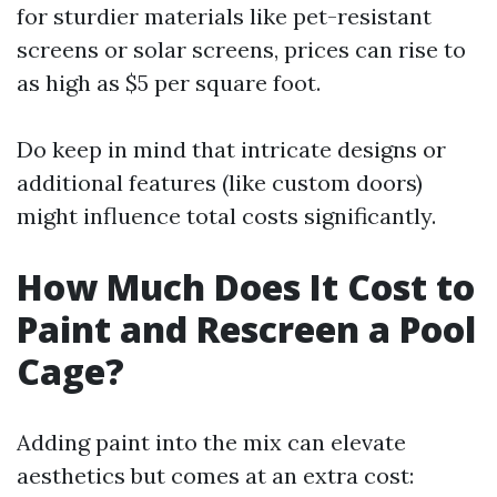
for sturdier materials like pet-resistant
screens or solar screens, prices can rise to
as high as $5 per square foot.
Do keep in mind that intricate designs or
additional features (like custom doors)
might influence total costs significantly.
How Much Does It Cost to
Paint and Rescreen a Pool
Cage?
Adding paint into the mix can elevate
aesthetics but comes at an extra cost: