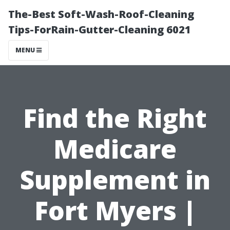
The-Best Soft-Wash-Roof-Cleaning
Tips-ForRain-Gutter-Cleaning 6021
MENU
Find the Right
Medicare
Supplement in
Fort Myers |