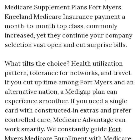
Medicare Supplement Plans Fort Myers
Kneeland Medicare Insurance payment a
month-to-month top class, commonly
increased, yet they continue your company
selection vast open and cut surprise bills.
What tilts the choice? Health utilization
pattern, tolerance for networks, and travel.
If you cut up time among Fort Myers and an
alternative nation, a Medigap plan can
experience smoother. If you need a single
card with constructed‑in extras and prefer
controlled care, Medicare Advantage can
work smartly. We constantly guide
Fort
Myers Medicare Enrollment
with Medicare