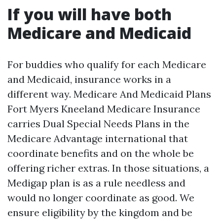
If you will have both
Medicare and Medicaid
For buddies who qualify for each Medicare
and Medicaid, insurance works in a
different way. Medicare And Medicaid Plans
Fort Myers Kneeland Medicare Insurance
carries Dual Special Needs Plans in the
Medicare Advantage international that
coordinate benefits and on the whole be
offering richer extras. In those situations, a
Medigap plan is as a rule needless and
would no longer coordinate as good. We
ensure eligibility by the kingdom and be