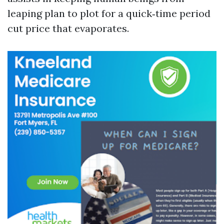
leaping plan to plot for a quick‑time period
cut price that evaporates.