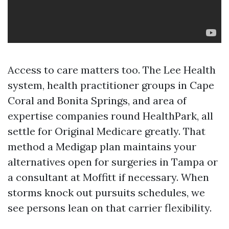
Access to care matters too. The Lee Health
system, health practitioner groups in Cape
Coral and Bonita Springs, and area of
expertise companies round HealthPark, all
settle for Original Medicare greatly. That
method a Medigap plan maintains your
alternatives open for surgeries in Tampa or
a consultant at Moffitt if necessary. When
storms knock out pursuits schedules, we
see persons lean on that carrier flexibility.