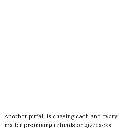
Another pitfall is chasing each and every
mailer promising refunds or givebacks.