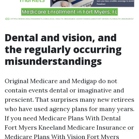
Dental and vision, and
the regularly occurring
misunderstandings
Original Medicare and Medigap do not
contain events dental or imaginative and
prescient. That surprises many new retirees
who have used agency plans for many years.
If you need Medicare Plans With Dental
Fort Myers Kneeland Medicare Insurance or
Medicare Plans With Vision Fort Myers