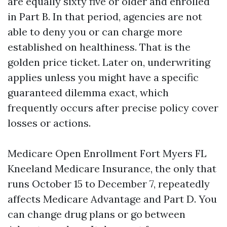
are equally sixty five or older and enrolled
in Part B. In that period, agencies are not
able to deny you or can charge more
established on healthiness. That is the
golden price ticket. Later on, underwriting
applies unless you might have a specific
guaranteed dilemma exact, which
frequently occurs after precise policy cover
losses or actions.
Medicare Open Enrollment Fort Myers FL
Kneeland Medicare Insurance, the only that
runs October 15 to December 7, repeatedly
affects Medicare Advantage and Part D. You
can change drug plans or go between