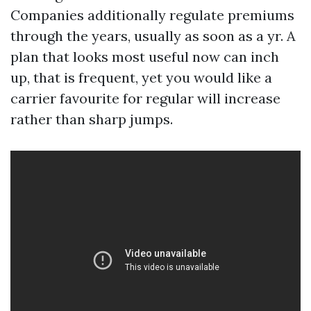
Companies additionally regulate premiums
through the years, usually as soon as a yr. A
plan that looks most useful now can inch
up, that is frequent, yet you would like a
carrier favourite for regular will increase
rather than sharp jumps.