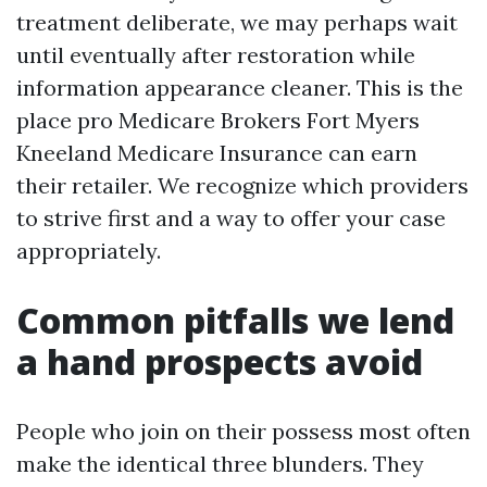
treatment deliberate, we may perhaps wait
until eventually after restoration while
information appearance cleaner. This is the
place pro Medicare Brokers Fort Myers
Kneeland Medicare Insurance can earn
their retailer. We recognize which providers
to strive first and a way to offer your case
appropriately.
Common pitfalls we lend
a hand prospects avoid
People who join on their possess most often
make the identical three blunders. They