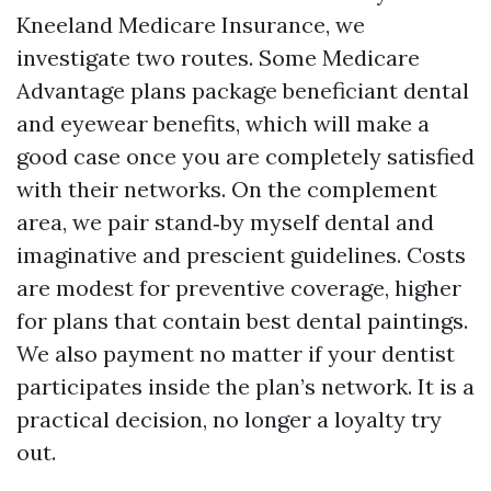
Kneeland Medicare Insurance, we
investigate two routes. Some Medicare
Advantage plans package beneficiant dental
and eyewear benefits, which will make a
good case once you are completely satisfied
with their networks. On the complement
area, we pair stand‑by myself dental and
imaginative and prescient guidelines. Costs
are modest for preventive coverage, higher
for plans that contain best dental paintings.
We also payment no matter if your dentist
participates inside the plan’s network. It is a
practical decision, no longer a loyalty try
out.