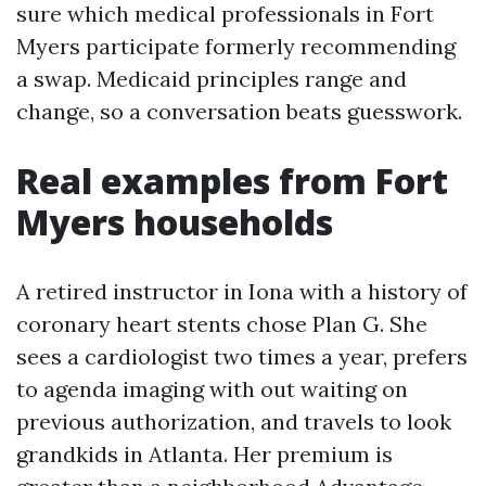
sure which medical professionals in Fort
Myers participate formerly recommending
a swap. Medicaid principles range and
change, so a conversation beats guesswork.
Real examples from Fort
Myers households
A retired instructor in Iona with a history of
coronary heart stents chose Plan G. She
sees a cardiologist two times a year, prefers
to agenda imaging with out waiting on
previous authorization, and travels to look
grandkids in Atlanta. Her premium is