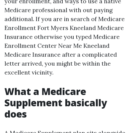
your enrollment, and ways to use a native
Medicare professional with out paying
additional. If you are in search of Medicare
Enrollment Fort Myers Kneeland Medicare
Insurance otherwise you typed Medicare
Enrollment Center Near Me Kneeland
Medicare Insurance after a complicated
letter arrived, you might be within the
excellent vicinity.
What a Medicare
Supplement basically
does
A Medicare Supplement plan sits alongside