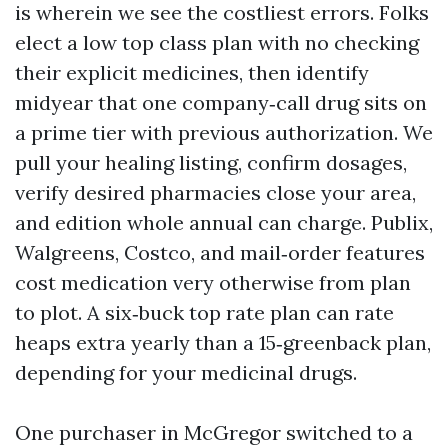
is wherein we see the costliest errors. Folks
elect a low top class plan with no checking
their explicit medicines, then identify
midyear that one company‑call drug sits on
a prime tier with previous authorization. We
pull your healing listing, confirm dosages,
verify desired pharmacies close your area,
and edition whole annual can charge. Publix,
Walgreens, Costco, and mail‑order features
cost medication very otherwise from plan
to plot. A six‑buck top rate plan can rate
heaps extra yearly than a 15‑greenback plan,
depending for your medicinal drugs.
One purchaser in McGregor switched to a