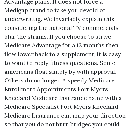
Advantage plans. It does not force a
Medigap brand to take you devoid of
underwriting. We invariably explain this
considering the national TV commercials
blur the strains. If you choose to strive
Medicare Advantage for a 12 months then
flow lower back to a supplement, it is easy
to want to reply fitness questions. Some
americans float simply by with approval.
Others do no longer. A speedy Medicare
Enrollment Appointments Fort Myers
Kneeland Medicare Insurance name with a
Medicare Specialist Fort Myers Kneeland
Medicare Insurance can map your direction
so that you do not burn bridges you could