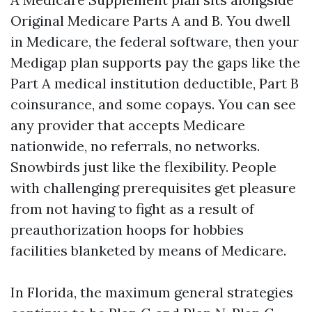
Original Medicare Parts A and B. You dwell
in Medicare, the federal software, then your
Medigap plan supports pay the gaps like the
Part A medical institution deductible, Part B
coinsurance, and some copays. You can see
any provider that accepts Medicare
nationwide, no referrals, no networks.
Snowbirds just like the flexibility. People
with challenging prerequisites get pleasure
from not having to fight as a result of
preauthorization hoops for hobbies
facilities blanketed by means of Medicare.
In Florida, the maximum general strategies