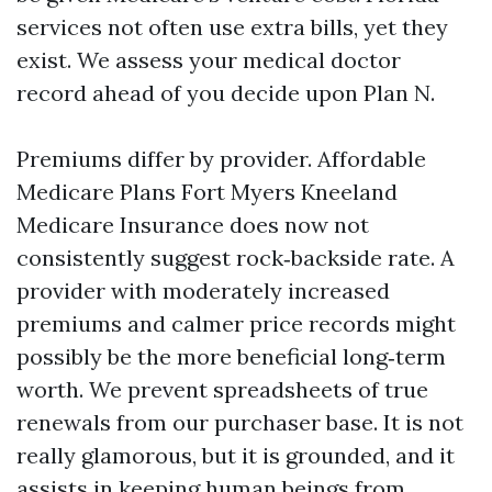
services not often use extra bills, yet they
exist. We assess your medical doctor
record ahead of you decide upon Plan N.
Premiums differ by provider. Affordable
Medicare Plans Fort Myers Kneeland
Medicare Insurance does now not
consistently suggest rock‑backside rate. A
provider with moderately increased
premiums and calmer price records might
possibly be the more beneficial long‑term
worth. We prevent spreadsheets of true
renewals from our purchaser base. It is not
really glamorous, but it is grounded, and it
assists in keeping human beings from