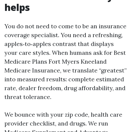
helps
You do not need to come to be an insurance
coverage specialist. You need a refreshing,
apples‑to‑apples contrast that displays
your care styles. When humans ask for Best
Medicare Plans Fort Myers Kneeland
Medicare Insurance, we translate “greatest”
into measured results: complete estimated
rate, dealer freedom, drug affordability, and
threat tolerance.
We bounce with your zip code, health care
provider checklist, and drugs. We run