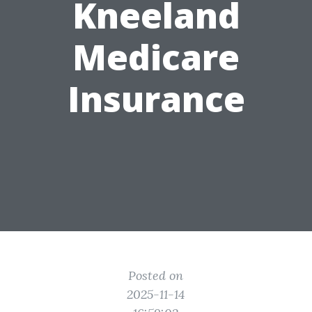
Kneeland
Medicare
Insurance
Posted on
2025-11-14