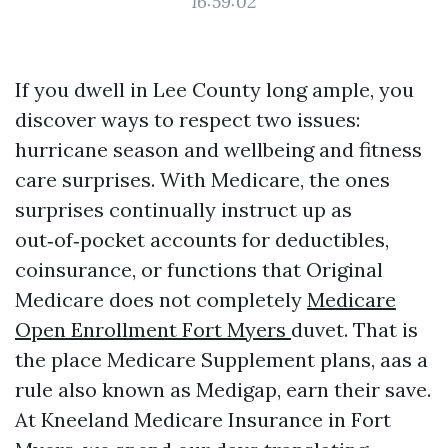
16:59:02
If you dwell in Lee County long ample, you
discover ways to respect two issues:
hurricane season and wellbeing and fitness
care surprises. With Medicare, the ones
surprises continually instruct up as
out‑of‑pocket accounts for deductibles,
coinsurance, or functions that Original
Medicare does not completely
Medicare
Open Enrollment Fort Myers
duvet. That is
the place Medicare Supplement plans, aas a
rule also known as Medigap, earn their save.
At Kneeland Medicare Insurance in Fort