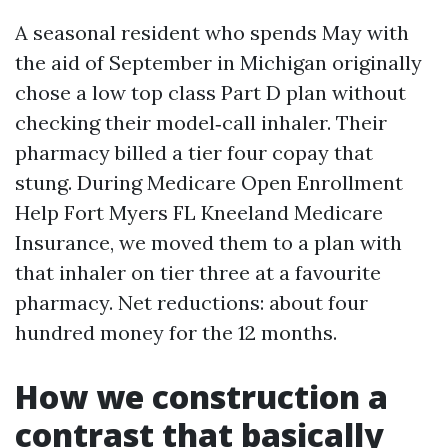
A seasonal resident who spends May with
the aid of September in Michigan originally
chose a low top class Part D plan without
checking their model‑call inhaler. Their
pharmacy billed a tier four copay that
stung. During Medicare Open Enrollment
Help Fort Myers FL Kneeland Medicare
Insurance, we moved them to a plan with
that inhaler on tier three at a favourite
pharmacy. Net reductions: about four
hundred money for the 12 months.
How we construction a
contrast that basically