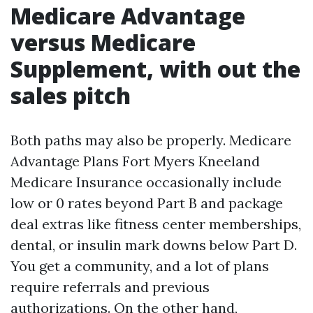
Medicare Advantage
versus Medicare
Supplement, with out the
sales pitch
Both paths may also be properly. Medicare
Advantage Plans Fort Myers Kneeland
Medicare Insurance occasionally include
low or 0 rates beyond Part B and package
deal extras like fitness center memberships,
dental, or insulin mark downs below Part D.
You get a community, and a lot of plans
require referrals and previous
authorizations. On the other hand,