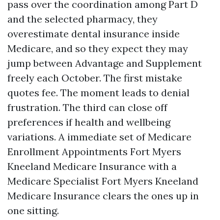
pass over the coordination among Part D
and the selected pharmacy, they
overestimate dental insurance inside
Medicare, and so they expect they may
jump between Advantage and Supplement
freely each October. The first mistake
quotes fee. The moment leads to denial
frustration. The third can close off
preferences if health and wellbeing
variations. A immediate set of Medicare
Enrollment Appointments Fort Myers
Kneeland Medicare Insurance with a
Medicare Specialist Fort Myers Kneeland
Medicare Insurance clears the ones up in
one sitting.