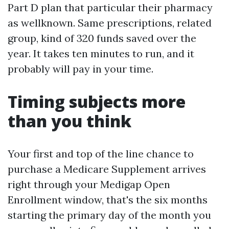
Part D plan that particular their pharmacy
as wellknown. Same prescriptions, related
group, kind of 320 funds saved over the
year. It takes ten minutes to run, and it
probably will pay in your time.
Timing subjects more
than you think
Your first and top of the line chance to
purchase a Medicare Supplement arrives
right through your Medigap Open
Enrollment window, that's the six months
starting the primary day of the month you