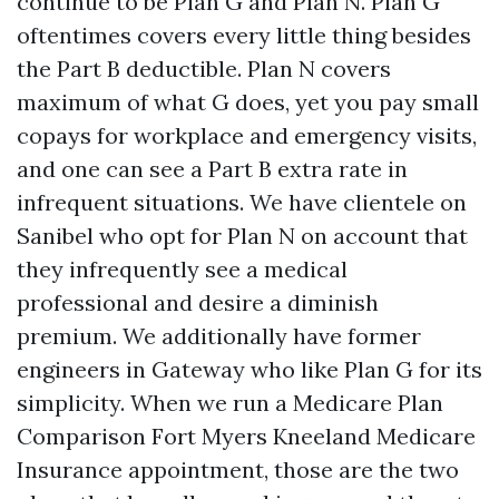
continue to be Plan G and Plan N. Plan G
oftentimes covers every little thing besides
the Part B deductible. Plan N covers
maximum of what G does, yet you pay small
copays for workplace and emergency visits,
and one can see a Part B extra rate in
infrequent situations. We have clientele on
Sanibel who opt for Plan N on account that
they infrequently see a medical
professional and desire a diminish
premium. We additionally have former
engineers in Gateway who like Plan G for its
simplicity. When we run a Medicare Plan
Comparison Fort Myers Kneeland Medicare
Insurance appointment, those are the two