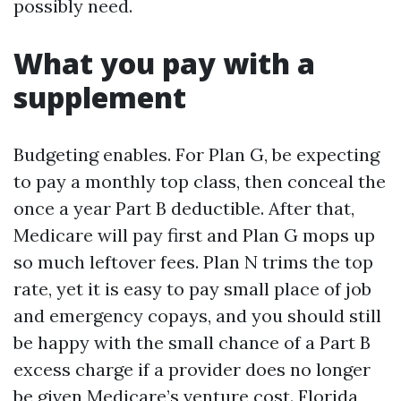
possibly need.
What you pay with a
supplement
Budgeting enables. For Plan G, be expecting
to pay a monthly top class, then conceal the
once a year Part B deductible. After that,
Medicare will pay first and Plan G mops up
so much leftover fees. Plan N trims the top
rate, yet it is easy to pay small place of job
and emergency copays, and you should still
be happy with the small chance of a Part B
excess charge if a provider does no longer
be given Medicare’s venture cost. Florida