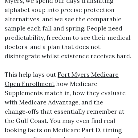
Myers, we spend our days translating
alphabet soup into precise protection
alternatives, and we see the comparable
sample each fall and spring. People need
predictability, freedom to see their medical
doctors, and a plan that does not
disintegrate whilst existence receives hard.
This help lays out
Fort Myers Medicare
Open Enrollment
how Medicare
Supplements match in, how they evaluate
with Medicare Advantage, and the
change‑offs that essentially remember at
the Gulf Coast. You may even find real
looking facts on Medicare Part D, timing