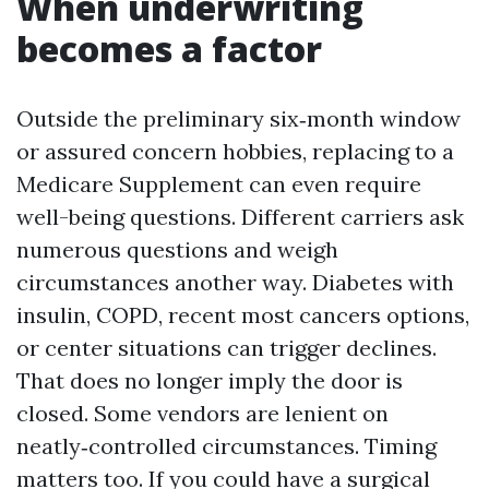
When underwriting
becomes a factor
Outside the preliminary six‑month window
or assured concern hobbies, replacing to a
Medicare Supplement can even require
well-being questions. Different carriers ask
numerous questions and weigh
circumstances another way. Diabetes with
insulin, COPD, recent most cancers options,
or center situations can trigger declines.
That does no longer imply the door is
closed. Some vendors are lenient on
neatly‑controlled circumstances. Timing
matters too. If you could have a surgical