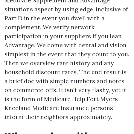
Medicare Supplement and Advantage
situations aspect by using edge, inclusive of
Part D in the event you dwell with a
complement. We verify network
participation in your suppliers if you lean
Advantage. We come with dental and vision
simplest in the event that they count to you.
Then we overview rate history and any
household discount rates. The end result is
a brief doc with simple numbers and notes
on commerce‑offs. It isn't very flashy, yet it
is the form of Medicare Help Fort Myers
Kneeland Medicare Insurance persons
inform their neighbors approximately.