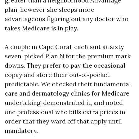
greater than a neighborhood Advantage
plan, however she sleeps more
advantageous figuring out any doctor who
takes Medicare is in play.
A couple in Cape Coral, each suit at sixty
seven, picked Plan N for the premium mark
downs. They prefer to pay the occasional
copay and store their out‑of‑pocket
predictable. We checked their fundamental
care and dermatology clinics for Medicare
undertaking, demonstrated it, and noted
one professional who bills extra prices in
order that they ward off that apply until
mandatory.