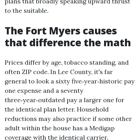
plans that broadly speaking upward thrust
to the suitable.
The Fort Myers causes
that difference the math
Prices differ by age, tobacco standing, and
often ZIP code. In Lee County, it's far
general to look a sixty five‑year‑historic pay
one expense and a seventy
three‑year‑outdated pay a larger one for
the identical plan letter. Household
reductions may also practice if some other
adult within the house has a Medigap
coverage with the identical carrier.