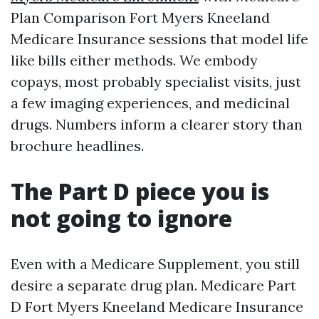
Plan Comparison Fort Myers Kneeland
Medicare Insurance sessions that model life
like bills either methods. We embody
copays, most probably specialist visits, just
a few imaging experiences, and medicinal
drugs. Numbers inform a clearer story than
brochure headlines.
The Part D piece you is
not going to ignore
Even with a Medicare Supplement, you still
desire a separate drug plan. Medicare Part
D Fort Myers Kneeland Medicare Insurance