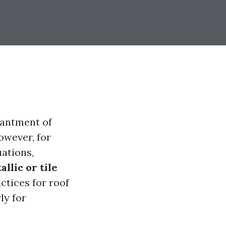
hantment of
owever, for
uations,
llic or tile
actices for roof
ly for