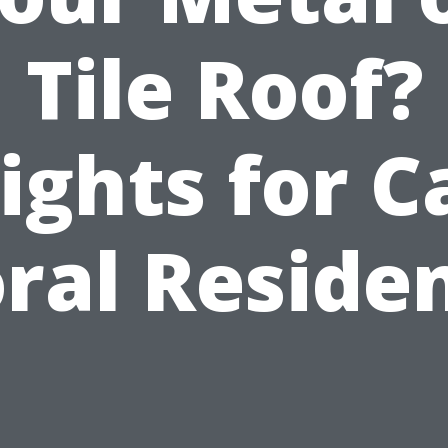
Tile Roof?
ights for 
ral Reside