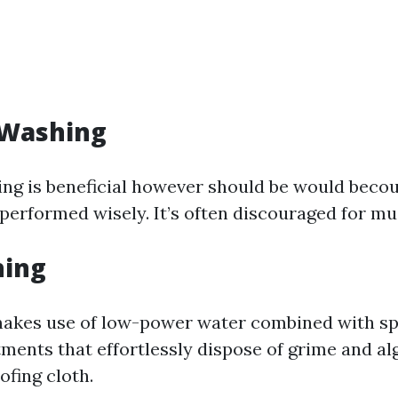
 Washing
ng is beneficial however should be would becou
 performed wisely. It’s often discouraged for mus
hing
akes use of low-power water combined with sp
tments that effortlessly dispose of grime and al
ofing cloth.