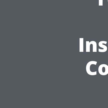
Ins
Co