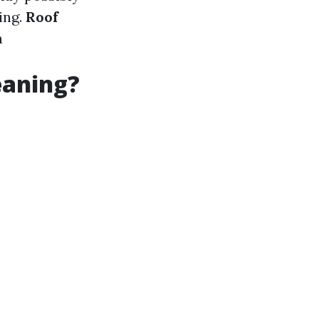
ing.
Roof
h
eaning?