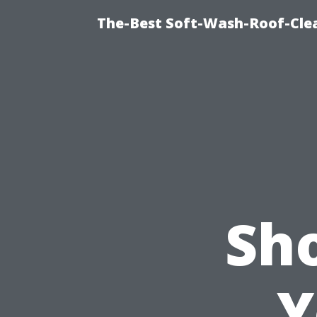
The-Best Soft-Wash-Roof-Clea
Sh
Y