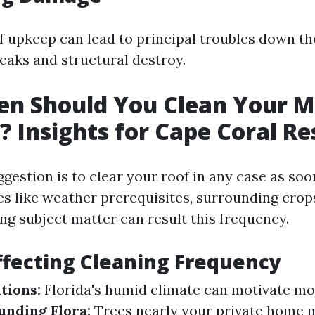
f upkeep can lead to principal troubles down th
leaks and structural destroy.
n Should You Clean Your M
f? Insights for Cape Coral Re
estion is to clear your roof in any case as soon
s like weather prerequisites, surrounding crop
ing subject matter can result this frequency.
ffecting Cleaning Frequency
tions:
Florida's humid climate can motivate mo
unding Flora:
Trees nearly your private home 