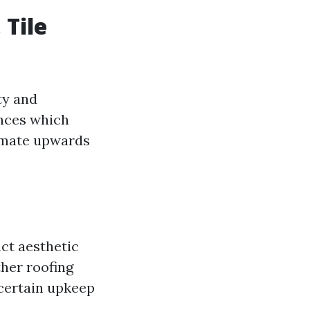
 Tile
ty and
ances which
timate upwards
nct aesthetic
her roofing
 certain upkeep