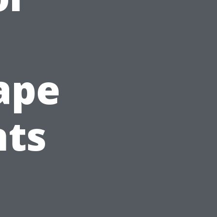
Cape
nts