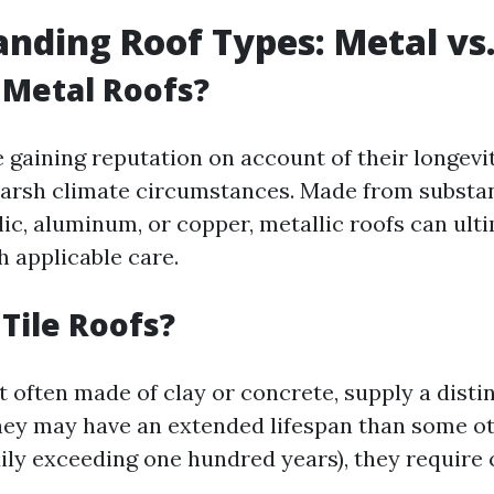
nding Roof Types: Metal vs.
 Metal Roofs?
e gaining reputation on account of their longevi
harsh climate circumstances. Made from subst
lic, aluminum, or copper, metallic roofs can ul
h applicable care.
Tile Roofs?
t often made of clay or concrete, supply a disti
they may have an extended lifespan than some ot
dily exceeding one hundred years), they require