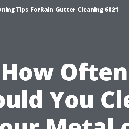
ning Tips-ForRain-Gutter-Cleaning 6021
How Often
ould You Cl
our Metal 