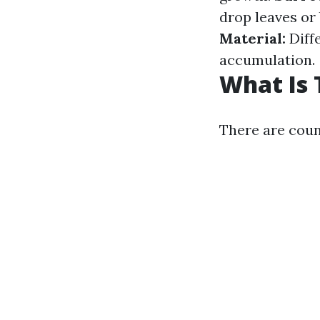
drop leaves or
Material:
Diffe
accumulation.
What Is 
There are count