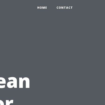
HOME
CONTACT
ean
or