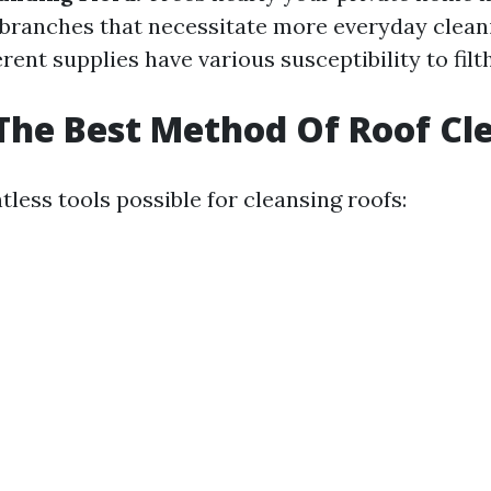
 branches that necessitate more everyday clean
rent supplies have various susceptibility to filt
The Best Method Of Roof Cl
less tools possible for cleansing roofs: