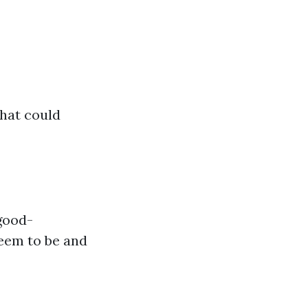
that could
 good-
eem to be and