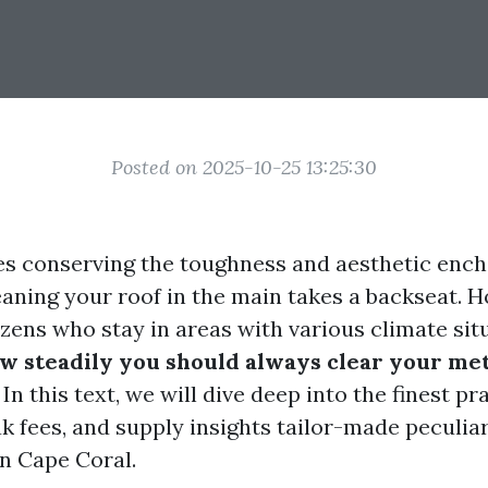
Posted on 2025-10-25 13:25:30
es conserving the toughness and aesthetic enc
eaning your roof in the main takes a backseat. H
zens who stay in areas with various climate sit
w steadily you should always clear your meta
 In this text, we will dive deep into the finest pr
k fees, and supply insights tailor-made peculiar
n Cape Coral.