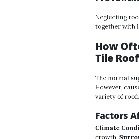
Neglecting roo
together with 
How Ofte
Tile Roo
The normal sugg
However, cause
variety of roof
Factors A
Climate Condi
growth.
Surro