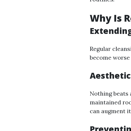
Why Is R
Extending
Regular cleans
become worse t
Aesthetic
Nothing beats 
maintained ro
can augment it
Preventi