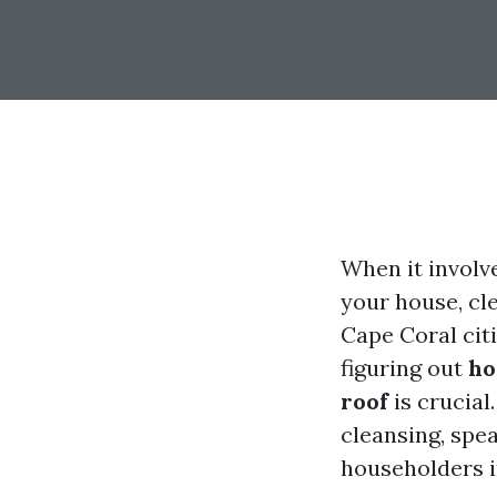
When it involv
your house, cl
Cape Coral citi
figuring out
ho
roof
is crucial.
cleansing, spea
householders i