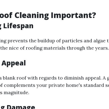
oof Cleaning Important?
 Lifespan
ing prevents the buildup of particles and algae 
he nice of roofing materials through the years.
 Appeal
a blank roof with regards to diminish appeal. A
of complements your private home's standard s
s magnitude.
ng Damage