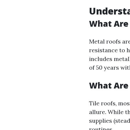
Understa
What Are
Metal roofs ar
resistance to 
includes metal
of 50 years wit
What Are 
Tile roofs, mos
allure. While 
supplies (stea
routines.