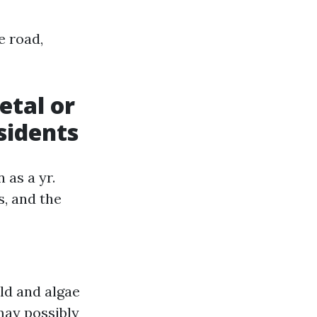
e road,
etal or
sidents
 as a yr.
s, and the
ld and algae
may possibly