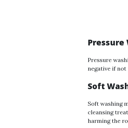
Pressure
Pressure washi
negative if not
Soft Was
Soft washing m
cleansing trea
harming the ro