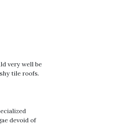
ld very well be
hy tile roofs.
ecialized
gae devoid of