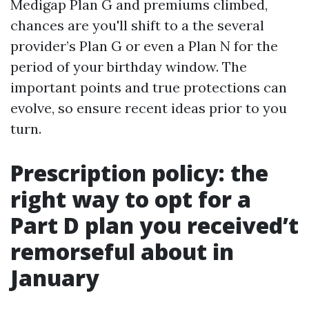
Medigap Plan G and premiums climbed,
chances are you'll shift to a the several
provider’s Plan G or even a Plan N for the
period of your birthday window. The
important points and true protections can
evolve, so ensure recent ideas prior to you
turn.
Prescription policy: the
right way to opt for a
Part D plan you received’t
remorseful about in
January