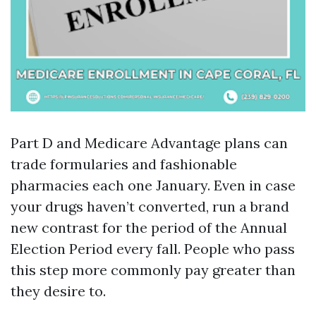
Part D and Medicare Advantage plans can
trade formularies and fashionable
pharmacies each one January. Even in case
your drugs haven’t converted, run a brand
new contrast for the period of the Annual
Election Period every fall. People who pass
this step more commonly pay greater than
they desire to.