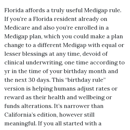
Florida affords a truly useful Medigap rule.
If you’re a Florida resident already on
Medicare and also you’re enrolled in a
Medigap plan, which you could make a plan
change to a different Medigap with equal or
lesser blessings at any time, devoid of
clinical underwriting, one time according to
yr in the time of your birthday month and
the next 30 days. This “birthday rule”
version is helping humans adjust rates or
reward as their health and wellbeing or
funds alterations. It’s narrower than
California’s edition, however still
meaningful. If you all started with a