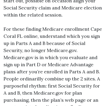
start out, possible on occasion align your
Social Security claim and Medicare election
within the related session.
For these finding Medicare enrollment Cape
Coral FL online, understand which you sign
up in Parts A and B because of Social
Security, no longer Medicare.gov.
Medicare.gov is in which you evaluate and
sign up in Part D or Medicare Advantage
plans after you’re enrolled in Parts A and B.
People ordinarilly combine up the 2 sites. A
purposeful rhythm: first Social Security for
A and B, then Medicare.gov for plan
purchasing, then the plan’s web page or an