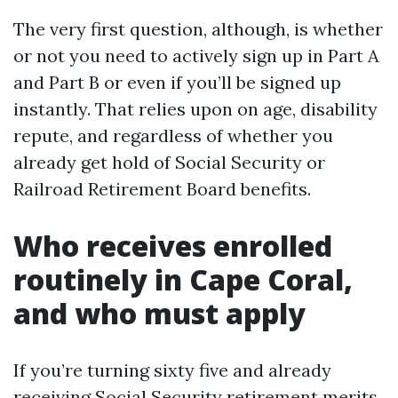
The very first question, although, is whether
or not you need to actively sign up in Part A
and Part B or even if you’ll be signed up
instantly. That relies upon on age, disability
repute, and regardless of whether you
already get hold of Social Security or
Railroad Retirement Board benefits.
Who receives enrolled
routinely in Cape Coral,
and who must apply
If you’re turning sixty five and already
receiving Social Security retirement merits,