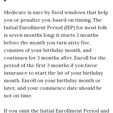
Medicare is sure by fixed windows that help
you or penalize you, based on timing. The
Initial Enrollment Period (IEP) for most folk
is seven months long: it starts 3 months
before the month you turn sixty five,
consists of your birthday month, and
continues for 3 months after. Enroll for the
period of the first 3 months if you favor
insurance to start the 1st of your birthday
month. Enroll on your birthday month or
later, and your commence date should be
not on time.
If you omit the Initial Enrollment Period and