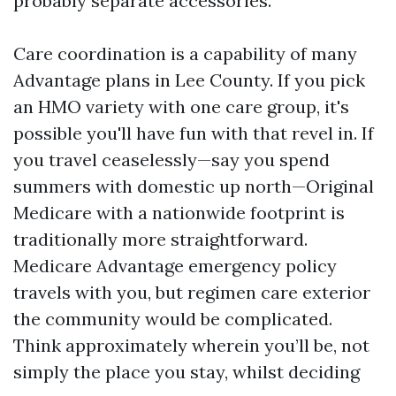
probably separate accessories.
Care coordination is a capability of many
Advantage plans in Lee County. If you pick
an HMO variety with one care group, it's
possible you'll have fun with that revel in. If
you travel ceaselessly—say you spend
summers with domestic up north—Original
Medicare with a nationwide footprint is
traditionally more straightforward.
Medicare Advantage emergency policy
travels with you, but regimen care exterior
the community would be complicated.
Think approximately wherein you’ll be, not
simply the place you stay, whilst deciding