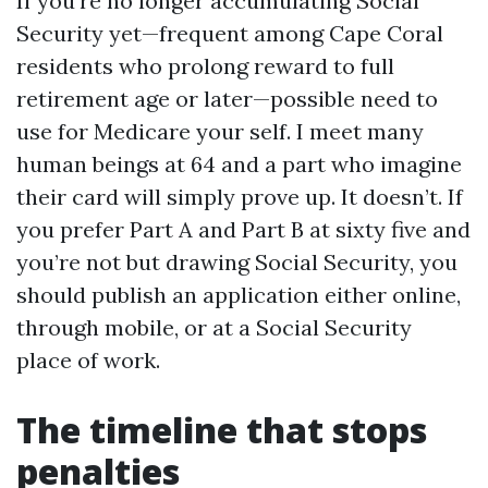
If you’re no longer accumulating Social
Security yet—frequent among Cape Coral
residents who prolong reward to full
retirement age or later—possible need to
use for Medicare your self. I meet many
human beings at 64 and a part who imagine
their card will simply prove up. It doesn’t. If
you prefer Part A and Part B at sixty five and
you’re not but drawing Social Security, you
should publish an application either online,
through mobile, or at a Social Security
place of work.
The timeline that stops
penalties