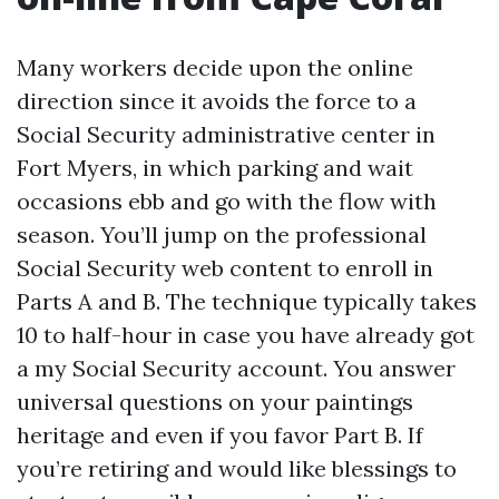
Many workers decide upon the online
direction since it avoids the force to a
Social Security administrative center in
Fort Myers, in which parking and wait
occasions ebb and go with the flow with
season. You’ll jump on the professional
Social Security web content to enroll in
Parts A and B. The technique typically takes
10 to half-hour in case you have already got
a my Social Security account. You answer
universal questions on your paintings
heritage and even if you favor Part B. If
you’re retiring and would like blessings to