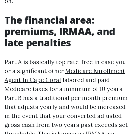
on.
The financial area:
premiums, IRMAA, and
late penalties
Part A is basically top rate-free in case you
or a significant other
Medicare Enrollment
Agent In Cape Coral
labored and paid
Medicare taxes for a minimum of 10 years.
Part B has a traditional per month premium
that adjusts yearly and would be increased
in the event that your converted adjusted
gross cash from two years past exceeds set
thresholds. This is known as IRMAA, an