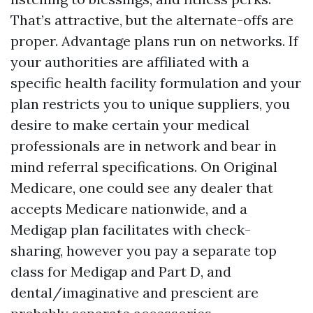
That’s attractive, but the alternate-offs are
proper. Advantage plans run on networks. If
your authorities are affiliated with a
specific health facility formulation and your
plan restricts you to unique suppliers, you
desire to make certain your medical
professionals are in network and bear in
mind referral specifications. On Original
Medicare, one could see any dealer that
accepts Medicare nationwide, and a
Medigap plan facilitates with check-
sharing, however you pay a separate top
class for Medigap and Part D, and
dental/imaginative and prescient are