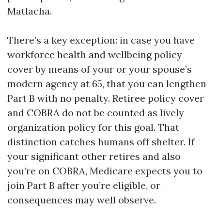
Matlacha.
There’s a key exception: in case you have
workforce health and wellbeing policy
cover by means of your or your spouse’s
modern agency at 65, that you can lengthen
Part B with no penalty. Retiree policy cover
and COBRA do not be counted as lively
organization policy for this goal. That
distinction catches humans off shelter. If
your significant other retires and also
you’re on COBRA, Medicare expects you to
join Part B after you’re eligible, or
consequences may well observe.