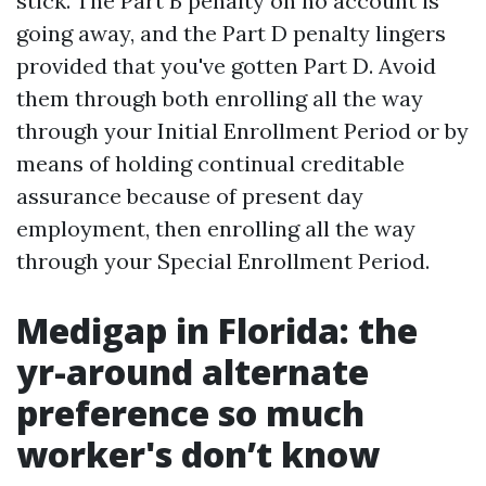
stick. The Part B penalty on no account is
going away, and the Part D penalty lingers
provided that you've gotten Part D. Avoid
them through both enrolling all the way
through your Initial Enrollment Period or by
means of holding continual creditable
assurance because of present day
employment, then enrolling all the way
through your Special Enrollment Period.
Medigap in Florida: the
yr-around alternate
preference so much
worker's don’t know