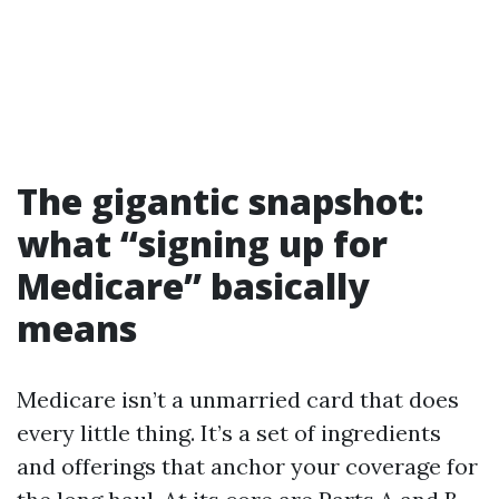
The gigantic snapshot:
what “signing up for
Medicare” basically
means
Medicare isn’t a unmarried card that does
every little thing. It’s a set of ingredients
and offerings that anchor your coverage for