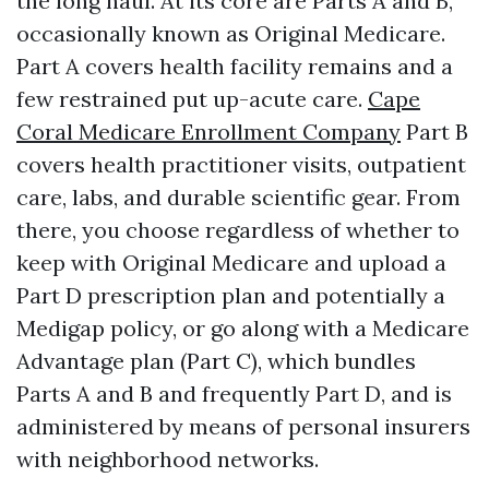
the long haul. At its core are Parts A and B,
occasionally known as Original Medicare.
Part A covers health facility remains and a
few restrained put up-acute care.
Cape
Coral Medicare Enrollment Company
Part B
covers health practitioner visits, outpatient
care, labs, and durable scientific gear. From
there, you choose regardless of whether to
keep with Original Medicare and upload a
Part D prescription plan and potentially a
Medigap policy, or go along with a Medicare
Advantage plan (Part C), which bundles
Parts A and B and frequently Part D, and is
administered by means of personal insurers
with neighborhood networks.