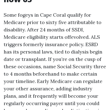
Some fogeys in Cape Coral qualify for
Medicare prior to sixty five attributable to
disability. After 24 months of SSDI,
Medicare eligibility starts offevolved. ALS
triggers formerly insurance policy. ESRD
has its personal laws, tied to dialysis begin
date or transplant. If you’re on the cusp of
these occasions, name Social Security three
to 4 months beforehand to make certain
your timeline. Early Medicare can regulate
your other assurance, adding industry
plans, and it frequently will become your
regularly occurring payer until you could