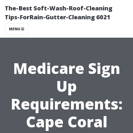
The-Best Soft-Wash-Roof-Cleaning
Tips-ForRain-Gutter-Cleaning 6021
MENU
Medicare Sign
Up
Requirements:
Cape Coral