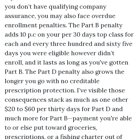
you don’t have qualifying company
assurance, you may also face overdue
enrollment penalties. The Part B penalty
adds 10 p.c on your per 30 days top class for
each and every three hundred and sixty five
days you were eligible however didn’t
enroll, and it lasts as long as you've gotten
Part B. The Part D penalty also grows the
longer you go with no creditable
prescription protection. I’ve visible those
consequences stack as much as one other
$20 to $60 per thirty days for Part D and
much more for Part B—payment you're able
to or else put toward groceries,
prescriptions, or a fishing charter out of