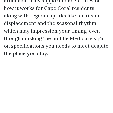
attainable. This support concentrates on
how it works for Cape Coral residents,
along with regional quirks like hurricane
displacement and the seasonal rhythm
which may impression your timing, even
though masking the middle Medicare sign
on specifications you needs to meet despite
the place you stay.