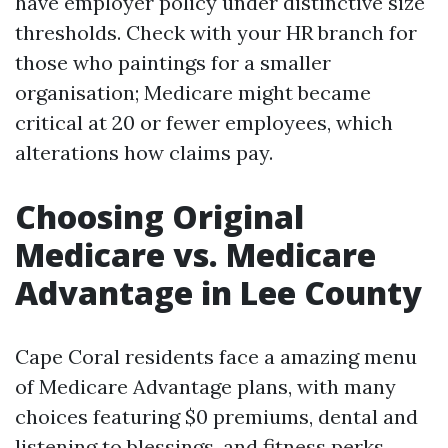
have employer policy under distinctive size
thresholds. Check with your HR branch for
those who paintings for a smaller
organisation; Medicare might became
critical at 20 or fewer employees, which
alterations how claims pay.
Choosing Original
Medicare vs. Medicare
Advantage in Lee County
Cape Coral residents face a amazing menu
of Medicare Advantage plans, with many
choices featuring $0 premiums, dental and
listening to blessings, and fitness perks.