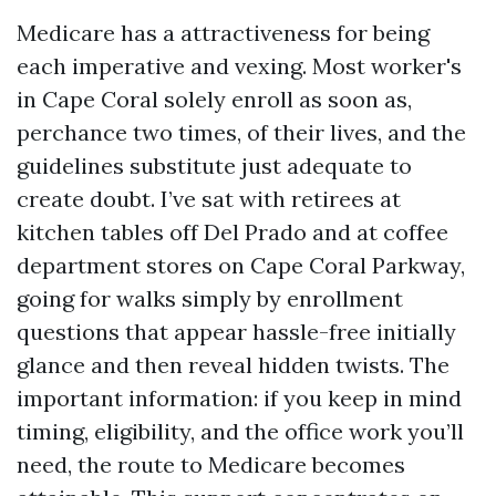
Medicare has a attractiveness for being
each imperative and vexing. Most worker's
in Cape Coral solely enroll as soon as,
perchance two times, of their lives, and the
guidelines substitute just adequate to
create doubt. I’ve sat with retirees at
kitchen tables off Del Prado and at coffee
department stores on Cape Coral Parkway,
going for walks simply by enrollment
questions that appear hassle-free initially
glance and then reveal hidden twists. The
important information: if you keep in mind
timing, eligibility, and the office work you’ll
need, the route to Medicare becomes