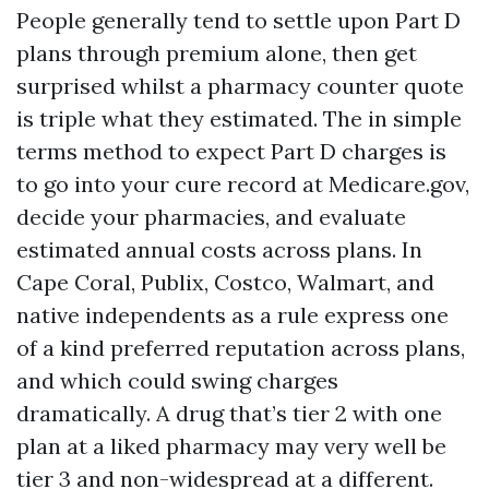
People generally tend to settle upon Part D
plans through premium alone, then get
surprised whilst a pharmacy counter quote
is triple what they estimated. The in simple
terms method to expect Part D charges is
to go into your cure record at Medicare.gov,
decide your pharmacies, and evaluate
estimated annual costs across plans. In
Cape Coral, Publix, Costco, Walmart, and
native independents as a rule express one
of a kind preferred reputation across plans,
and which could swing charges
dramatically. A drug that’s tier 2 with one
plan at a liked pharmacy may very well be
tier 3 and non-widespread at a different.