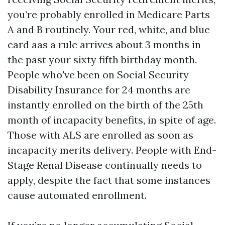
you’re probably enrolled in Medicare Parts
A and B routinely. Your red, white, and blue
card aas a rule arrives about 3 months in
the past your sixty fifth birthday month.
People who've been on Social Security
Disability Insurance for 24 months are
instantly enrolled on the birth of the 25th
month of incapacity benefits, in spite of age.
Those with ALS are enrolled as soon as
incapacity merits delivery. People with End-
Stage Renal Disease continually needs to
apply, despite the fact that some instances
cause automated enrollment.