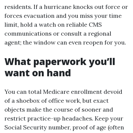
residents. If a hurricane knocks out force or
forces evacuation and you miss your time
limit, hold a watch on reliable CMS
communications or consult a regional
agent; the window can even reopen for you.
What paperwork you’ll
want on hand
You can total Medicare enrollment devoid
of a shoebox of office work, but exact
objects make the course of sooner and
restrict practice-up headaches. Keep your
Social Security number, proof of age (often