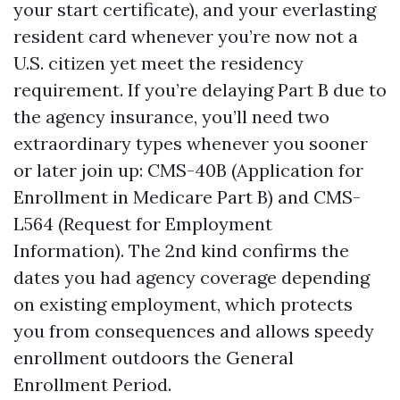
your start certificate), and your everlasting
resident card whenever you’re now not a
U.S. citizen yet meet the residency
requirement. If you’re delaying Part B due to
the agency insurance, you’ll need two
extraordinary types whenever you sooner
or later join up: CMS-40B (Application for
Enrollment in Medicare Part B) and CMS-
L564 (Request for Employment
Information). The 2nd kind confirms the
dates you had agency coverage depending
on existing employment, which protects
you from consequences and allows speedy
enrollment outdoors the General
Enrollment Period.