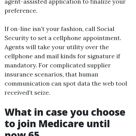
agent-assisted application to finalize your
preference.
If on-line isn’t your fashion, call Social
Security to set a cellphone appointment.
Agents will take your utility over the
cellphone and mail kinds for signature if
mandatory. For complicated supplier
insurance scenarios, that human
communication can spot data the web tool
received’t seize.
What in case you choose
to join Medicare until
now 65