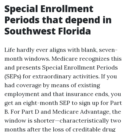
Special Enrollment
Periods that depend in
Southwest Florida
Life hardly ever aligns with blank, seven-
month windows. Medicare recognizes this
and presents Special Enrollment Periods
(SEPs) for extraordinary activities. If you
had coverage by means of existing
employment and that insurance ends, you
get an eight-month SEP to sign up for Part
B. For Part D and Medicare Advantage, the
window is shorter—characteristically two
months after the loss of creditable drug