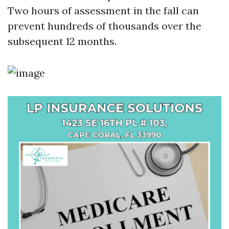
Two hours of assessment in the fall can
prevent hundreds of thousands over the
subsequent 12 months.