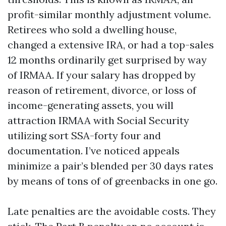
profit-similar monthly adjustment volume.
Retirees who sold a dwelling house,
changed a extensive IRA, or had a top-sales
12 months ordinarily get surprised by way
of IRMAA. If your salary has dropped by
reason of retirement, divorce, or loss of
income-generating assets, you will
attraction IRMAA with Social Security
utilizing sort SSA-forty four and
documentation. I’ve noticed appeals
minimize a pair’s blended per 30 days rates
by means of tons of of greenbacks in one go.
Late penalties are the avoidable costs. They