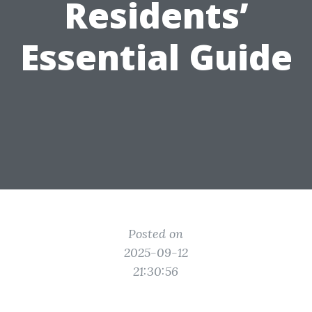
Residents’
Essential Guide
Posted on
2025-09-12
21:30:56