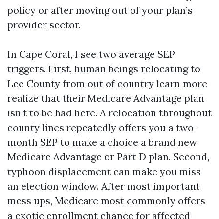
policy or after moving out of your plan’s
provider sector.
In Cape Coral, I see two average SEP
triggers. First, human beings relocating to
Lee County from out of country
learn more
realize that their Medicare Advantage plan
isn’t to be had here. A relocation throughout
county lines repeatedly offers you a two-
month SEP to make a choice a brand new
Medicare Advantage or Part D plan. Second,
typhoon displacement can make you miss
an election window. After most important
mess ups, Medicare most commonly offers
a exotic enrollment chance for affected