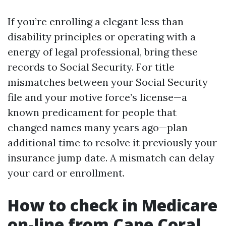
If you’re enrolling a elegant less than
disability principles or operating with a
energy of legal professional, bring these
records to Social Security. For title
mismatches between your Social Security
file and your motive force’s license—a
known predicament for people that
changed names many years ago—plan
additional time to resolve it previously your
insurance jump date. A mismatch can delay
your card or enrollment.
How to check in Medicare
on-line from Cape Coral