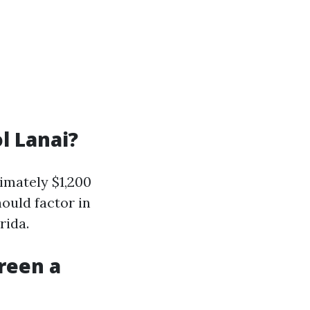
l Lanai?
imately $1,200
ould factor in
rida.
reen a