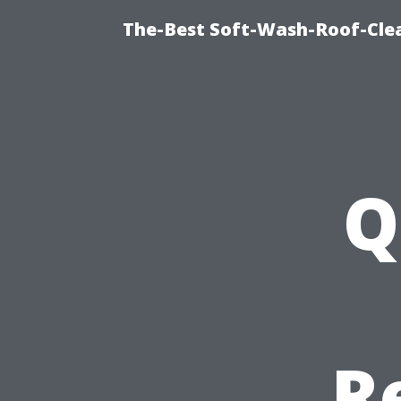
The-Best Soft-Wash-Roof-Clea
Q
R