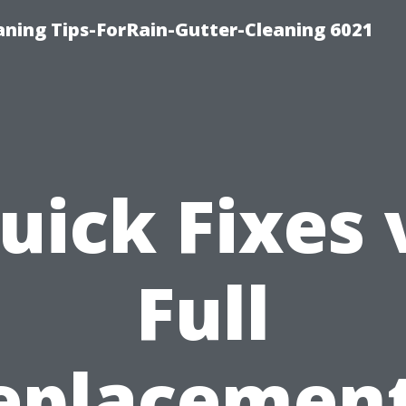
ning Tips-ForRain-Gutter-Cleaning 6021
uick Fixes 
Full
eplacement