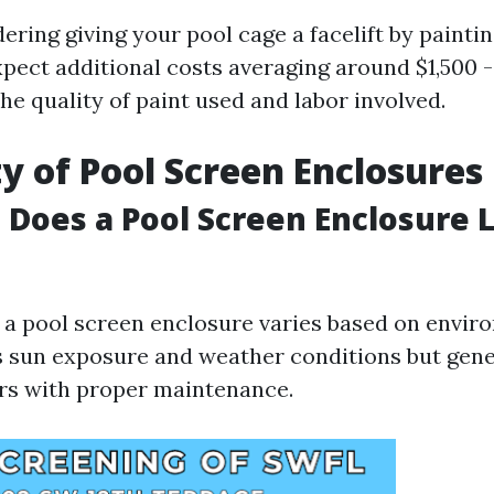
dering giving your pool cage a facelift by paintin
xpect additional costs averaging around $1,500 
e quality of paint used and labor involved.
y of Pool Screen Enclosures
Does a Pool Screen Enclosure L
f a pool screen enclosure varies based on envir
s sun exposure and weather conditions but gene
rs with proper maintenance.