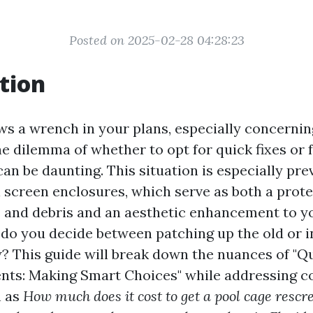
Posted on 2025-02-28 04:28:23
tion
ws a wrench in your plans, especially concerni
he dilemma of whether to opt for quick fixes or f
an be daunting. This situation is especially pr
l screen enclosures, which serve as both a prote
s and debris and an aesthetic enhancement to 
 do you decide between patching up the old or i
 This guide will break down the nuances of "Qu
ents: Making Smart Choices" while addressing
h as
How much does it cost to get a pool cage rescr