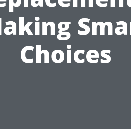
aking Sma
Choices