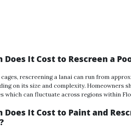
Does It Cost to Rescreen a Poo
l cages, rescreening a lanai can run from approx
ding on its size and complexity. Homeowners sh
es which can fluctuate across regions within Flo
Does It Cost to Paint and Resc
?