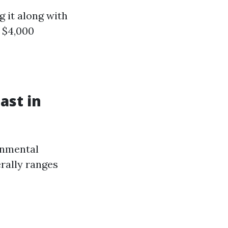
g it along with
- $4,000
ast in
onmental
rally ranges