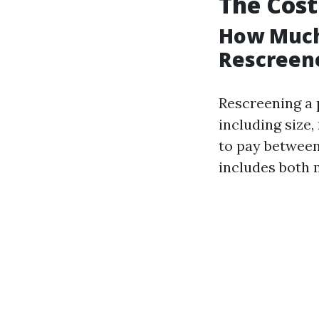
The Cost
How Much 
Rescreene
Rescreening a 
including size
to pay between 
includes both m