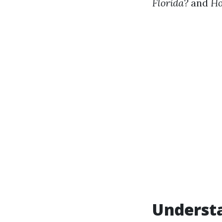
Florida?
and
Ho
Understa