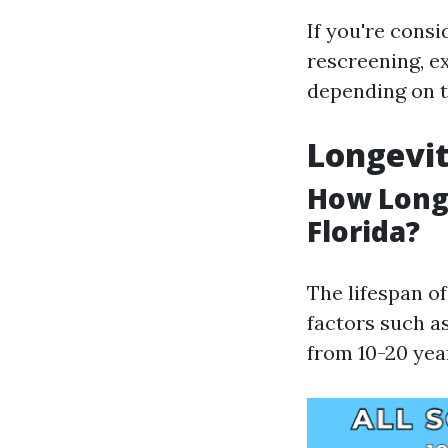
If you're consi
rescreening, e
depending on th
Longevit
How Long 
Florida?
The lifespan o
factors such a
from 10-20 yea