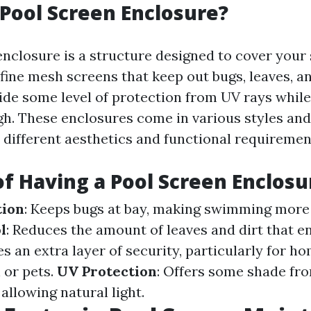
 Pool Screen Enclosure?
enclosure is a structure designed to cover you
fine mesh screens that keep out bugs, leaves, an
ide some level of protection from UV rays while
gh. These enclosures come in various styles and
t different aesthetics and functional requiremen
of Having a Pool Screen Enclosu
tion
: Keeps bugs at bay, making swimming more 
l
: Reduces the amount of leaves and dirt that e
es an extra layer of security, particularly for h
 or pets.
UV Protection
: Offers some shade fr
 allowing natural light.