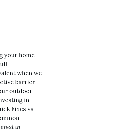
ng your home
ull
evalent when we
ctive barrier
your outdoor
nvesting in
ick Fixes vs
 common
eened in