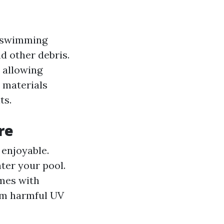
r swimming
d other debris.
 allowing
 materials
ts.
re
enjoyable.
nter your pool.
omes with
om harmful UV