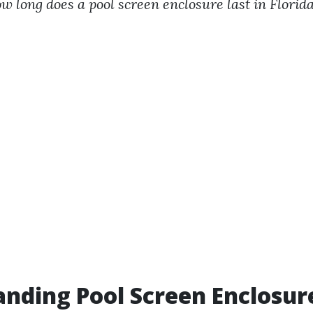
w long does a pool screen enclosure last in Florid
nding Pool Screen Enclosur