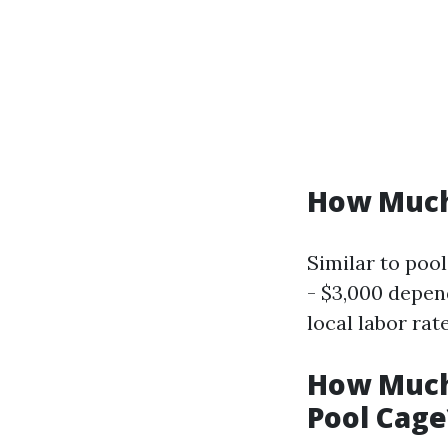
How Much 
Similar to poo
- $3,000 depen
local labor rat
How Much 
Pool Cage