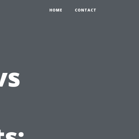
HOME
CONTACT
vs
s: