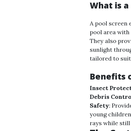
What is a
A pool screen 
pool area with 
They also prov
sunlight throu
tailored to sui
Benefits 
Insect Protec
Debris Contro
Safety
: Provid
young children
rays while still