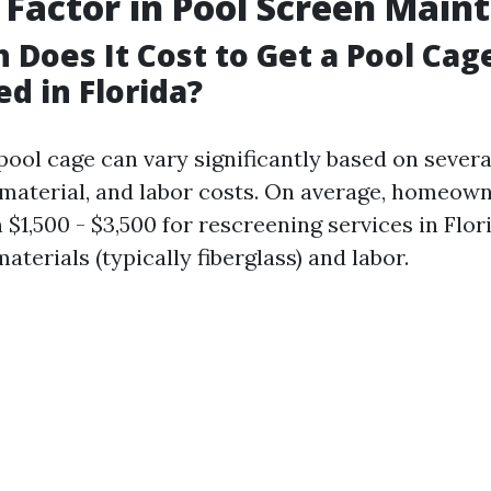
 Factor in Pool Screen Main
Does It Cost to Get a Pool Cag
d in Florida?
pool cage can vary significantly based on severa
, material, and labor costs. On average, homeow
$1,500 - $3,500 for rescreening services in Flori
aterials (typically fiberglass) and labor.