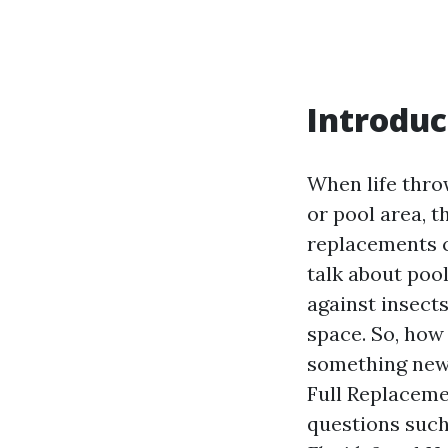
Introduc
When life thro
or pool area, t
replacements c
talk about poo
against insect
space. So, how
something new?
Full Replacem
questions suc