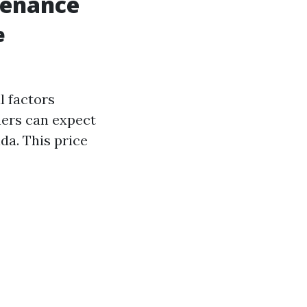
tenance
e
l factors
ners can expect
da. This price