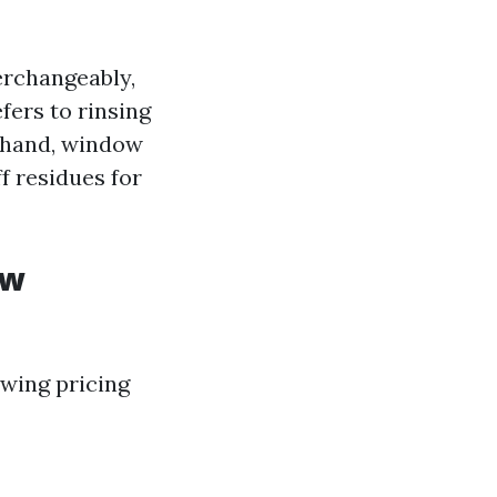
erchangeably,
ers to rinsing
e hand, window
ff residues for
ow
wing pricing