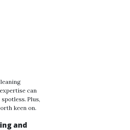
leaning
 expertise can
spotless. Plus,
orth keen on.
ing and