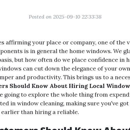
Posted on 2025-09-10 22:33:38
es affirming your place or company, one of the
onents is in general the home windows. We gl
basis, but how often do we place confidence in 
windows can cut down the elegance of your ow
mper and productivity. This brings us to a nece
rs Should Know About Hiring Local Window
are going to explore the whole thing from expend
ested in window cleaning, making sure you've got
arlier than hiring a reliable.