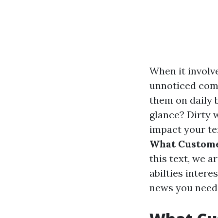
When it involv
unnoticed comp
them on daily 
glance? Dirty 
impact your te
What Custome
this text, we 
abilties inter
news you need e