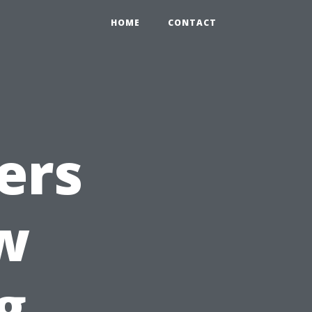
HOME
CONTACT
ers
w
g