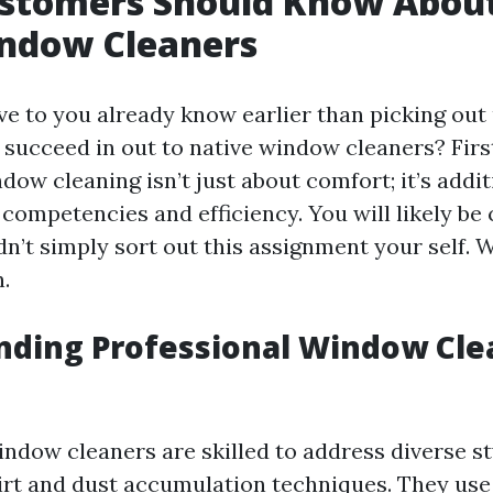
stomers Should Know About
indow Cleaners
ve to you already know earlier than picking out
succeed in out to native window cleaners? First 
dow cleaning isn’t just about comfort; it’s addit
competencies and efficiency. You will likely be
’t simply sort out this assignment your self. We
.
nding Professional Window Cle
ndow cleaners are skilled to address diverse st
irt and dust accumulation techniques. They use