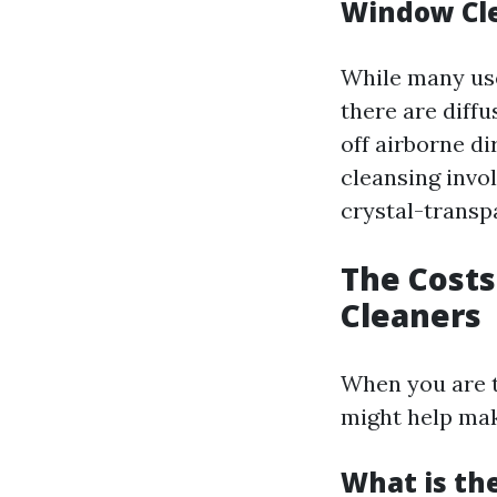
Window Cl
While many use
there are diff
off airborne d
cleansing invol
crystal-transpa
The Costs
Cleaners
When you are t
might help mak
What is th