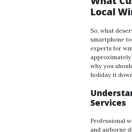
What Cu
Local W
So, what deser
smartphone to 
experts for win
approximately 
why you shouldn
holiday it down
Understa
Services
Professional wi
and airborne d