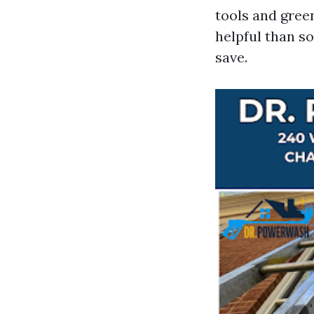
tools and gree
helpful than s
save.