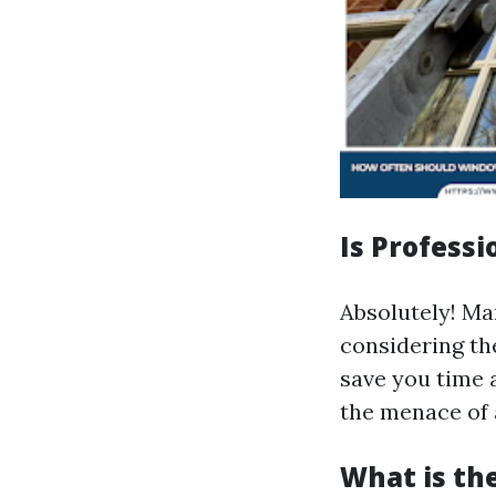
Is Profess
Absolutely! M
considering th
save you time 
the menace of 
What is th