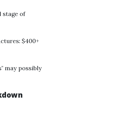
 stage of
uctures: $400+
s" may possibly
akdown