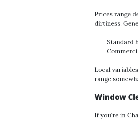
Prices range d
dirtiness. Gene
Standard h
Commercial
Local variable
range somewhat
Window Cle
If you're in Cha