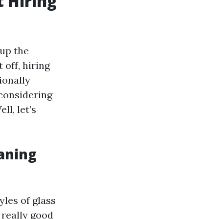
 Hiring
 up the
off, hiring
ionally
 considering
ll, let’s
aning
yles of glass
 really good