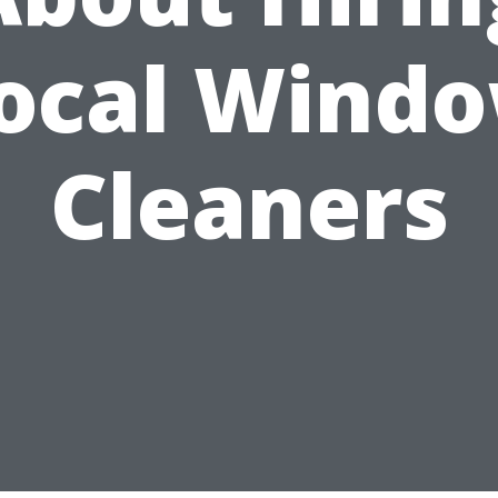
ocal Wind
Cleaners