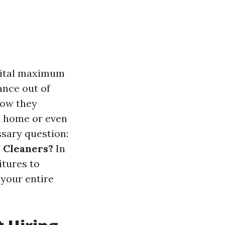
 vital maximum
ance out of
how they
n home or even
ssary question:
 Cleaners?
In
itures to
 your entire