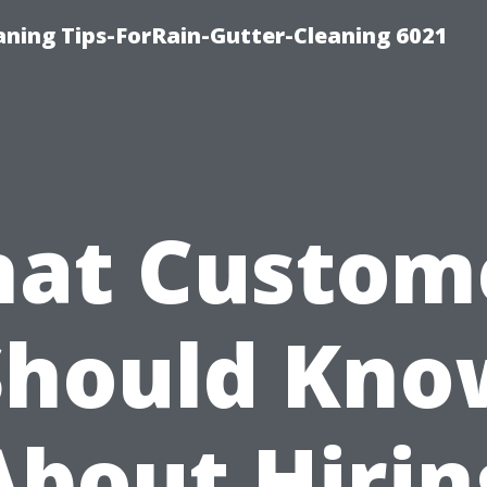
ning Tips-ForRain-Gutter-Cleaning 6021
at Custom
Should Kno
About Hirin