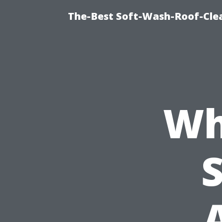
The-Best Soft-Wash-Roof-Clea
Wh