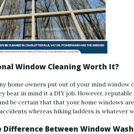
ional Window Cleaning Worth It?
any home owners put out of your mind window c
ey bear in mind it a DIY job. However, reputable
and be certain that that your home windows are 
accidents whereas hiking ladders is whatever w
e Difference Between Window Wash