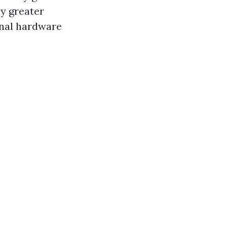
y greater
onal hardware