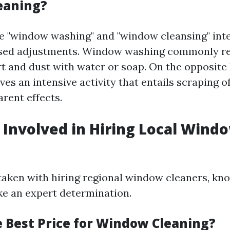
eaning?
 "window washing" and "window cleansing" int
used adjustments. Window washing commonly ref
irt and dust with water or soap. On the opposit
ves an intensive activity that entails scraping o
rent effects.
 Involved in Hiring Local Wind
aken with hiring regional window cleaners, kno
e an expert determination.
e Best Price for Window Cleaning?