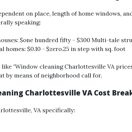
ependent on place, length of home windows, and
rally speaking:
ouses: $one hundred fifty - $300 Multi-tale str
 homes: $0.10 - $zero.25 in step with sq. foot
s like "Window cleaning Charlottesville VA price
 by means of neighborhood call for.
aning Charlottesville VA Cost Bre
rlottesville, VA specifically: