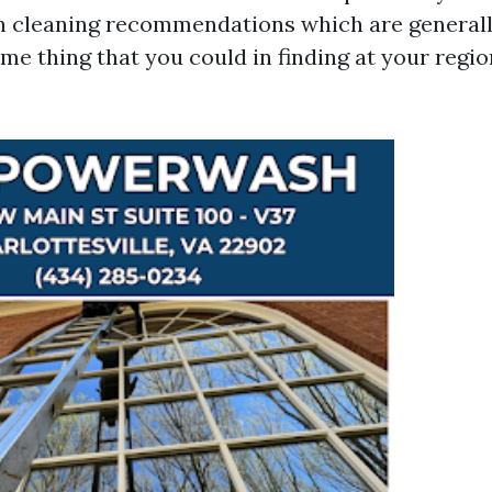
n cleaning recommendations which are generall
ome thing that you could in finding at your regi