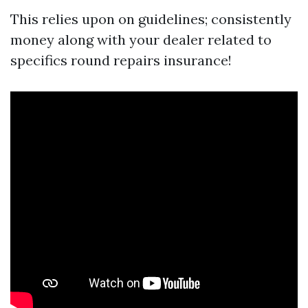
This relies upon on guidelines; consistently
money along with your dealer related to
specifics round repairs insurance!