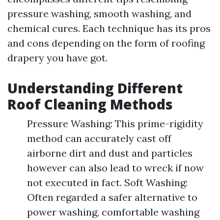
pressure washing, smooth washing, and
chemical cures. Each technique has its pros
and cons depending on the form of roofing
drapery you have got.
Understanding Different
Roof Cleaning Methods
Pressure Washing: This prime-rigidity
method can accurately cast off
airborne dirt and dust and particles
however can also lead to wreck if now
not executed in fact. Soft Washing:
Often regarded a safer alternative to
power washing, comfortable washing