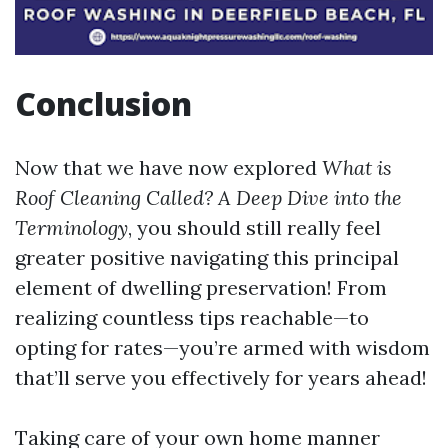
Conclusion
Now that we have now explored
What is
Roof Cleaning Called? A Deep Dive into the
Terminology
, you should still really feel
greater positive navigating this principal
element of dwelling preservation! From
realizing countless tips reachable—to
opting for rates—you’re armed with wisdom
that’ll serve you effectively for years ahead!
Taking care of your own home manner