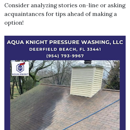
Consider analyzing stories on-line or asking
acquaintances for tips ahead of making a
option!