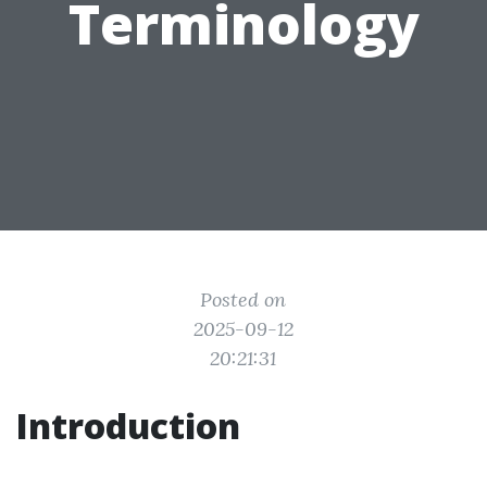
Terminology
Posted on
2025-09-12
20:21:31
Introduction