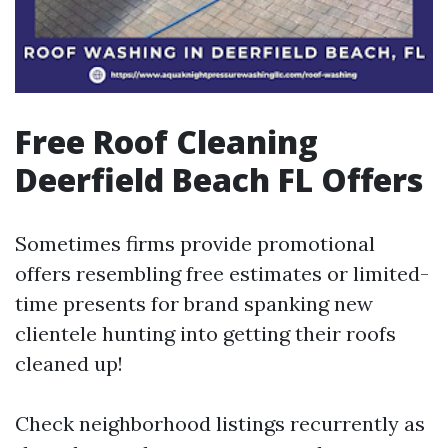
Free Roof Cleaning
Deerfield Beach FL Offers
Sometimes firms provide promotional
offers resembling free estimates or limited-
time presents for brand spanking new
clientele hunting into getting their roofs
cleaned up!
Check neighborhood listings recurrently as