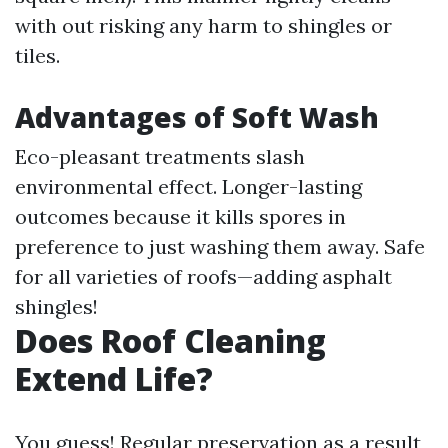
with out risking any harm to shingles or
tiles.
Advantages of Soft Wash
Eco-pleasant treatments slash
environmental effect. Longer-lasting
outcomes because it kills spores in
preference to just washing them away. Safe
for all varieties of roofs—adding asphalt
shingles!
Does Roof Cleaning
Extend Life?
You guess! Regular preservation as a result