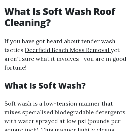
What Is Soft Wash Roof
Cleaning?
If you have got heard about tender wash
tactics
Deerfield Beach Moss Removal
yet
aren’t sure what it involves—you are in good
fortune!
What Is Soft Wash?
Soft wash is a low-tension manner that
mixes specialised biodegradable detergents
with water sprayed at low psi (pounds per
square inch). This manner lightly cleans