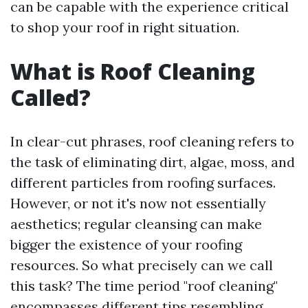
can be capable with the experience critical
to shop your roof in right situation.
What is Roof Cleaning
Called?
In clear-cut phrases, roof cleaning refers to
the task of eliminating dirt, algae, moss, and
different particles from roofing surfaces.
However, or not it's now not essentially
aesthetics; regular cleansing can make
bigger the existence of your roofing
resources. So what precisely can we call
this task? The time period "roof cleaning"
encompasses different tips resembling