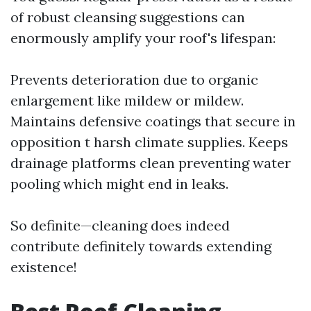
of robust cleansing suggestions can
enormously amplify your roof's lifespan:
Prevents deterioration due to organic
enlargement like mildew or mildew.
Maintains defensive coatings that secure in
opposition t harsh climate supplies. Keeps
drainage platforms clean preventing water
pooling which might end in leaks.
So definite—cleaning does indeed
contribute definitely towards extending
existence!