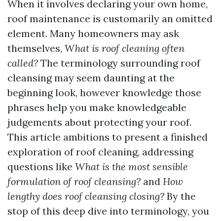
When it involves declaring your own home,
roof maintenance is customarily an omitted
element. Many homeowners may ask
themselves,
What is roof cleaning often
called?
The terminology surrounding roof
cleansing may seem daunting at the
beginning look, however knowledge those
phrases help you make knowledgeable
judgements about protecting your roof.
This article ambitions to present a finished
exploration of roof cleaning, addressing
questions like
What is the most sensible
formulation of roof cleansing?
and
How
lengthy does roof cleansing closing?
By the
stop of this deep dive into terminology, you