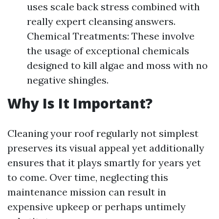
uses scale back stress combined with
really expert cleansing answers.
Chemical Treatments: These involve
the usage of exceptional chemicals
designed to kill algae and moss with no
negative shingles.
Why Is It Important?
Cleaning your roof regularly not simplest
preserves its visual appeal yet additionally
ensures that it plays smartly for years yet
to come. Over time, neglecting this
maintenance mission can result in
expensive upkeep or perhaps untimely