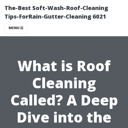
The-Best Soft-Wash-Roof-Cleaning
Tips-ForRain-Gutter-Cleaning 6021
MENU
What is Roof
Cleaning
Called? A Deep
Dive into the