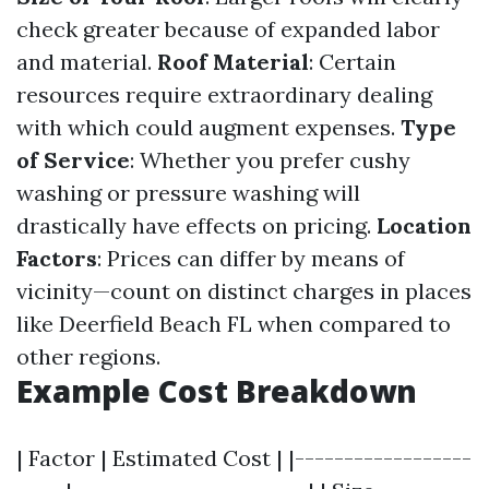
check greater because of expanded labor
and material.
Roof Material
: Certain
resources require extraordinary dealing
with which could augment expenses.
Type
of Service
: Whether you prefer cushy
washing or pressure washing will
drastically have effects on pricing.
Location
Factors
: Prices can differ by means of
vicinity—count on distinct charges in places
like Deerfield Beach FL when compared to
other regions.
Example Cost Breakdown
| Factor | Estimated Cost | |------------------