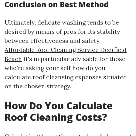
Conclusion on Best Method
Ultimately, delicate washing tends to be
desired by means of pros for its stability
between effectiveness and safety.
Affordable Roof Cleaning Service Deerfield
Beach
It's in particular advisable for those
who're asking your self how do you
calculate roof cleansing expenses situated
on the chosen strategy.
How Do You Calculate
Roof Cleaning Costs?