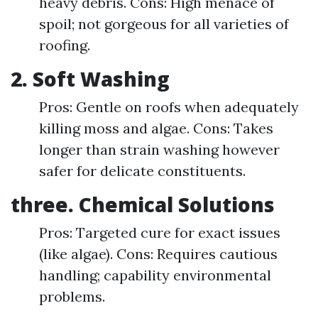
heavy debris. Cons: High menace of
spoil; not gorgeous for all varieties of
roofing.
2. Soft Washing
Pros: Gentle on roofs when adequately
killing moss and algae. Cons: Takes
longer than strain washing however
safer for delicate constituents.
three. Chemical Solutions
Pros: Targeted cure for exact issues
(like algae). Cons: Requires cautious
handling; capability environmental
problems.