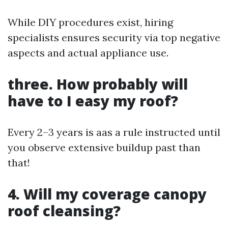
While DIY procedures exist, hiring
specialists ensures security via top negative
aspects and actual appliance use.
three. How probably will
have to I easy my roof?
Every 2–3 years is aas a rule instructed until
you observe extensive buildup past than
that!
4. Will my coverage canopy
roof cleansing?