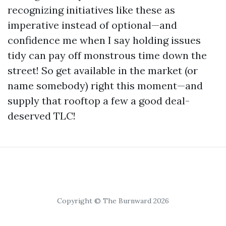
recognizing initiatives like these as
imperative instead of optional—and
confidence me when I say holding issues
tidy can pay off monstrous time down the
street! So get available in the market (or
name somebody) right this moment—and
supply that rooftop a few a good deal-
deserved TLC!
Copyright © The Burnward 2026