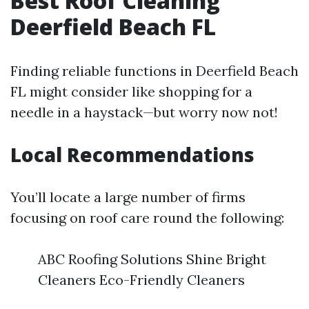
Best Roof Cleaning
Deerfield Beach FL
Finding reliable functions in Deerfield Beach
FL might consider like shopping for a
needle in a haystack—but worry now not!
Local Recommendations
You’ll locate a large number of firms
focusing on roof care round the following:
ABC Roofing Solutions Shine Bright
Cleaners Eco-Friendly Cleaners