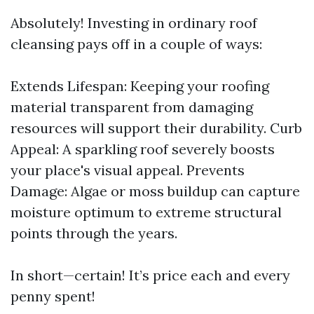
Absolutely! Investing in ordinary roof
cleansing pays off in a couple of ways:
Extends Lifespan: Keeping your roofing
material transparent from damaging
resources will support their durability. Curb
Appeal: A sparkling roof severely boosts
your place's visual appeal. Prevents
Damage: Algae or moss buildup can capture
moisture optimum to extreme structural
points through the years.
In short—certain! It’s price each and every
penny spent!