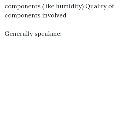
components (like humidity) Quality of
components involved
Generally speakme: