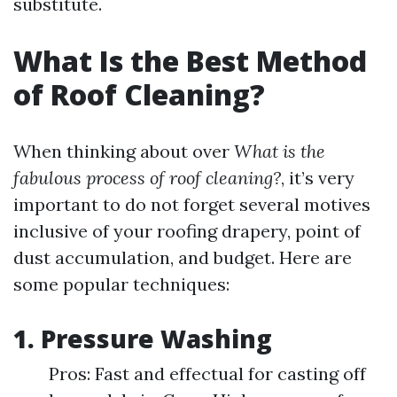
substitute.
What Is the Best Method
of Roof Cleaning?
When thinking about over
What is the
fabulous process of roof cleaning?
, it’s very
important to do not forget several motives
inclusive of your roofing drapery, point of
dust accumulation, and budget. Here are
some popular techniques:
1. Pressure Washing
Pros: Fast and effectual for casting off