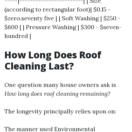
-----|------------------------| | Size
(according to rectangular foot)| $0.15 -
$zero.seventy five | | Soft Washing | $250 -
$600 | | Pressure Washing | $300 - $seven-
hundred |
How Long Does Roof
Cleaning Last?
One question many house owners ask is
How long does roof cleaning remaining?
The longevity principally relies upon on:
The manner used Environmental