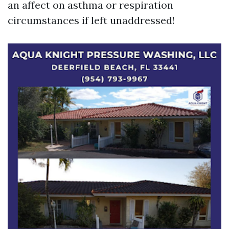
an affect on asthma or respiration
circumstances if left unaddressed!