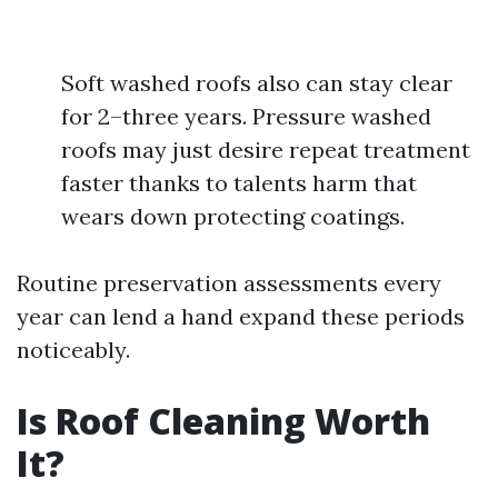
Soft washed roofs also can stay clear
for 2–three years. Pressure washed
roofs may just desire repeat treatment
faster thanks to talents harm that
wears down protecting coatings.
Routine preservation assessments every
year can lend a hand expand these periods
noticeably.
Is Roof Cleaning Worth
It?