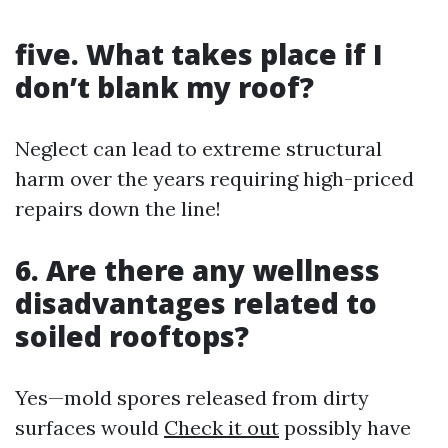
five. What takes place if I
don’t blank my roof?
Neglect can lead to extreme structural
harm over the years requiring high-priced
repairs down the line!
6. Are there any wellness
disadvantages related to
soiled rooftops?
Yes—mold spores released from dirty
surfaces would
Check it out
possibly have