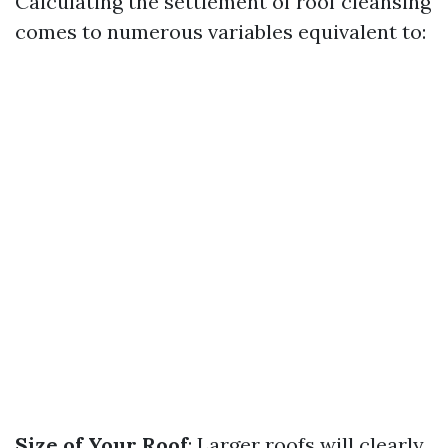
Calculating the settlement of roof cleansing
comes to numerous variables equivalent to:
Size of Your Roof
: Larger roofs will clearly