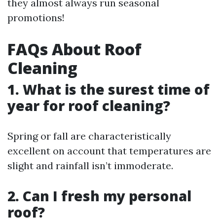
they almost always run seasonal
promotions!
FAQs About Roof
Cleaning
1. What is the surest time of
year for roof cleaning?
Spring or fall are characteristically
excellent on account that temperatures are
slight and rainfall isn’t immoderate.
2. Can I fresh my personal
roof?